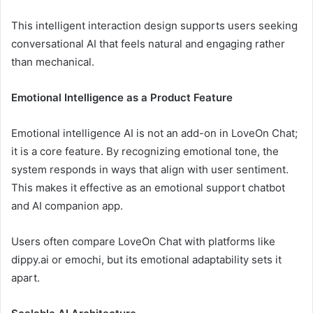
This intelligent interaction design supports users seeking
conversational AI that feels natural and engaging rather
than mechanical.
Emotional Intelligence as a Product Feature
Emotional intelligence AI is not an add-on in LoveOn Chat;
it is a core feature. By recognizing emotional tone, the
system responds in ways that align with user sentiment.
This makes it effective as an emotional support chatbot
and AI companion app.
Users often compare LoveOn Chat with platforms like
dippy.ai or emochi, but its emotional adaptability sets it
apart.