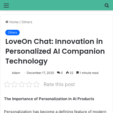
Menu
S
fo
Home
/
Others
Others
LoveOn Chat: Innovation in
Personalized AI Companion
Technology
Adam
December 17, 2025
0
32
1 minute read
Rate this post
The Importance of Personalization in AI Products
Personalization has become a defining feature of modern