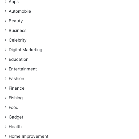
Apps
Automobile
Beauty
Business
Celebrity
Digital Marketing
Education
Entertainment
Fashion
Finance
Fishing
Food
Gadget
Health
Home Improvement