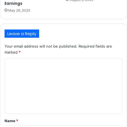
Earnings
May 26, 2025
Leave a Reply
Your email address will not be published.
Required fields are
marked
*
C
o
m
m
e
n
t
Name
*
*