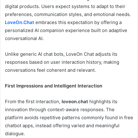
digital products. Users expect systems to adapt to their
preferences, communication styles, and emotional needs.
LoveOn.Chat
embraces this expectation by offering a
personalized AI companion experience built on adaptive
conversational AI.
Unlike generic AI chat bots, LoveOn Chat adjusts its
responses based on user interaction history, making
conversations feel coherent and relevant.
First Impressions and Intelligent Interaction
From the first interaction,
loveon.chat
highlights its
innovation through context-aware responses. The
platform avoids repetitive patterns commonly found in free
chatbot apps, instead offering varied and meaningful
dialogue.