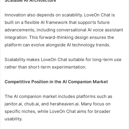
Scalable AI Architecture
Innovation also depends on scalability. LoveOn Chat is
built on a flexible AI framework that supports future
advancements, including conversational AI voice assistant
integration. This forward-thinking design ensures the
platform can evolve alongside AI technology trends.
Scalability makes LoveOn Chat suitable for long-term use
rather than short-term experimentation.
Competitive Position in the AI Companion Market
The AI companion market includes platforms such as
janitor.ai, chub.ai, and heraheaven.ai. Many focus on
specific niches, while LoveOn Chat aims for broader
usability.