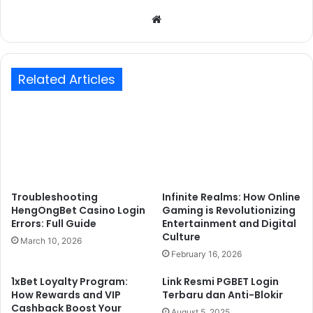
Website
Related Articles
Troubleshooting
Infinite Realms: How Online
HengOngBet Casino Login
Gaming is Revolutionizing
Errors: Full Guide
Entertainment and Digital
Culture
March 10, 2026
February 16, 2026
1xBet Loyalty Program:
Link Resmi PGBET Login
How Rewards and VIP
Terbaru dan Anti-Blokir
Cashback Boost Your
August 5, 2025