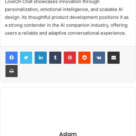
LoveOn Chat showcases innovation through
personalization, emotional intelligence, and scalable AI
design. Its thoughtful product development positions it as
a strong contender in the AI companion industry, offering
users a reliable and adaptive conversational experience.
LinkedIn
Tumblr
Pinterest
Reddit
VKontakte
Share via Email
Print
Adam