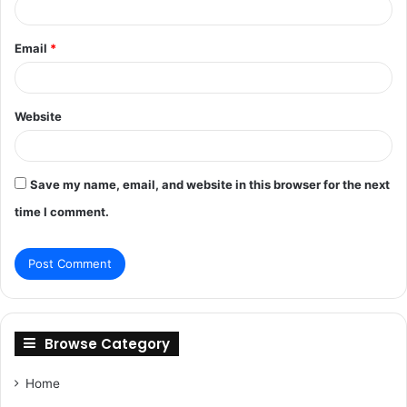
Email
*
Website
Save my name, email, and website in this browser for the next
time I comment.
Browse Category
Home