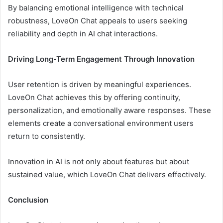
By balancing emotional intelligence with technical
robustness, LoveOn Chat appeals to users seeking
reliability and depth in AI chat interactions.
Driving Long-Term Engagement Through Innovation
User retention is driven by meaningful experiences.
LoveOn Chat achieves this by offering continuity,
personalization, and emotionally aware responses. These
elements create a conversational environment users
return to consistently.
Innovation in AI is not only about features but about
sustained value, which LoveOn Chat delivers effectively.
Conclusion