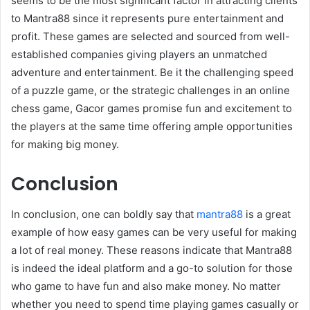
seems to be the most significant factor in attracting clients
to Mantra88 since it represents pure entertainment and
profit. These games are selected and sourced from well-
established companies giving players an unmatched
adventure and entertainment. Be it the challenging speed
of a puzzle game, or the strategic challenges in an online
chess game, Gacor games promise fun and excitement to
the players at the same time offering ample opportunities
for making big money.
Conclusion
In conclusion, one can boldly say that
mantra88
is a great
example of how easy games can be very useful for making
a lot of real money. These reasons indicate that Mantra88
is indeed the ideal platform and a go-to solution for those
who game to have fun and also make money. No matter
whether you need to spend time playing games casually or