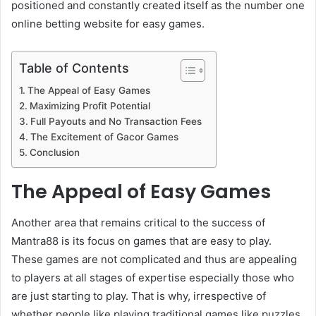
positioned and constantly created itself as the number one
online betting website for easy games.
Table of Contents
The Appeal of Easy Games
Maximizing Profit Potential
Full Payouts and No Transaction Fees
The Excitement of Gacor Games
Conclusion
The Appeal of Easy Games
Another area that remains critical to the success of
Mantra88 is its focus on games that are easy to play.
These games are not complicated and thus are appealing
to players at all stages of expertise especially those who
are just starting to play. That is why, irrespective of
whether people like playing traditional games like puzzles,