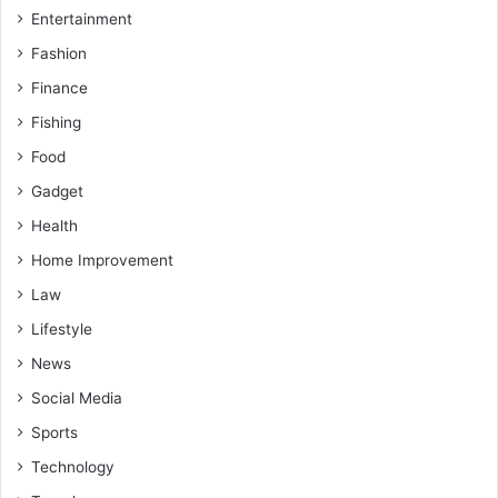
Entertainment
Fashion
Finance
Fishing
Food
Gadget
Health
Home Improvement
Law
Lifestyle
News
Social Media
Sports
Technology