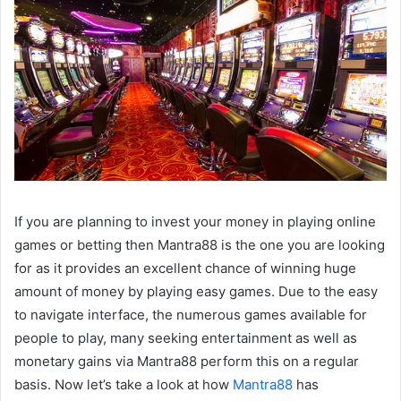
If you are planning to invest your money in playing online
games or betting then Mantra88 is the one you are looking
for as it provides an excellent chance of winning huge
amount of money by playing easy games. Due to the easy
to navigate interface, the numerous games available for
people to play, many seeking entertainment as well as
monetary gains via Mantra88 perform this on a regular
basis. Now let’s take a look at how
Mantra88
has