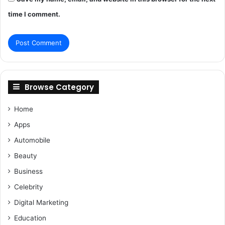
time I comment.
Browse Category
Home
Apps
Automobile
Beauty
Business
Celebrity
Digital Marketing
Education