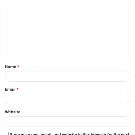
C
o
m
m
e
n
t
Name
*
*
Email
*
Website
Save my name, email, and website in this browser for the next