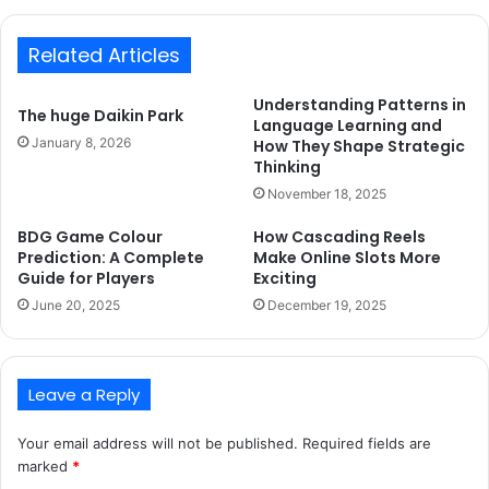
Related Articles
Understanding Patterns in
The huge Daikin Park
Language Learning and
January 8, 2026
How They Shape Strategic
Thinking
November 18, 2025
BDG Game Colour
How Cascading Reels
Prediction: A Complete
Make Online Slots More
Guide for Players
Exciting
June 20, 2025
December 19, 2025
Leave a Reply
Your email address will not be published.
Required fields are
marked
*