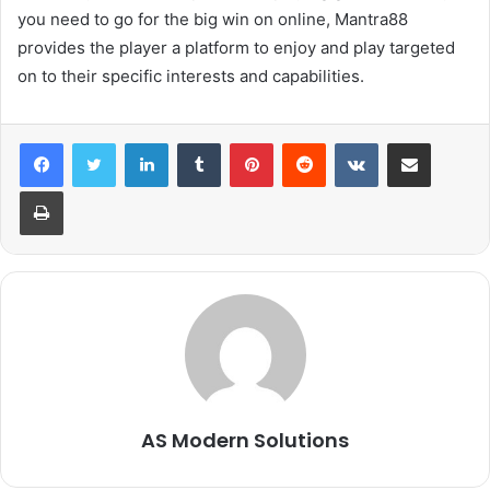
you need to go for the big win on online, Mantra88
provides the player a platform to enjoy and play targeted
on to their specific interests and capabilities.
LinkedIn
Tumblr
Pinterest
Reddit
VKontakte
Share via Email
Print
AS Modern Solutions