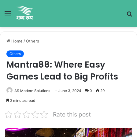
Menu
S
fo
Home
/
Others
Others
Mantra88: Where Easy
Games Lead to Big Profits
AS Modern Solutions
June 3, 2024
0
29
2 minutes read
Rate this post