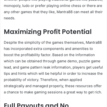
monopoly, ludo or prefer playing online chess or there are
any other games that they like, Mantra88 can meet all their
needs.
Maximizing Profit Potential
Despite the simplicity of the games themselves, Mantra88
has incorporated extra components and amenities to
boost the profitability factor. Based on the information
which can be obtained through game demo, puzzle game
lead, and game pattern leak information, players get useful
tips and hints which will be helpful in order to increase the
probability of victory. Therefore, when applied
strategically and managed properly, these resources offer
a chance to make gaming sessions a great way to get rich.
Full Payouts and No