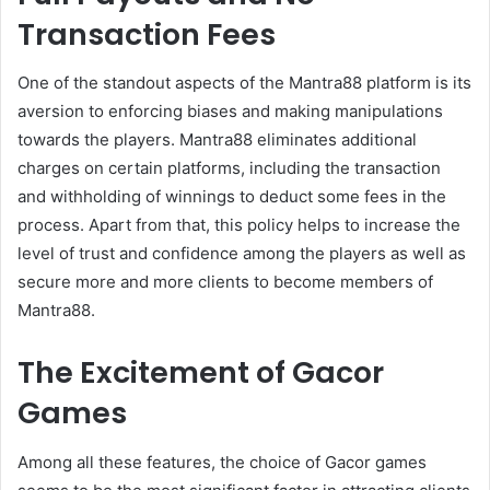
Transaction Fees
One of the standout aspects of the Mantra88 platform is its
aversion to enforcing biases and making manipulations
towards the players. Mantra88 eliminates additional
charges on certain platforms, including the transaction
and withholding of winnings to deduct some fees in the
process. Apart from that, this policy helps to increase the
level of trust and confidence among the players as well as
secure more and more clients to become members of
Mantra88.
The Excitement of Gacor
Games
Among all these features, the choice of Gacor games