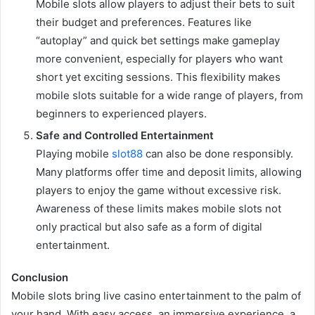
Mobile slots allow players to adjust their bets to suit
their budget and preferences. Features like
“autoplay” and quick bet settings make gameplay
more convenient, especially for players who want
short yet exciting sessions. This flexibility makes
mobile slots suitable for a wide range of players, from
beginners to experienced players.
Safe and Controlled Entertainment
Playing mobile
slot88
can also be done responsibly.
Many platforms offer time and deposit limits, allowing
players to enjoy the game without excessive risk.
Awareness of these limits makes mobile slots not
only practical but also safe as a form of digital
entertainment.
Conclusion
Mobile slots bring live casino entertainment to the palm of
your hand. With easy access, an immersive experience, a