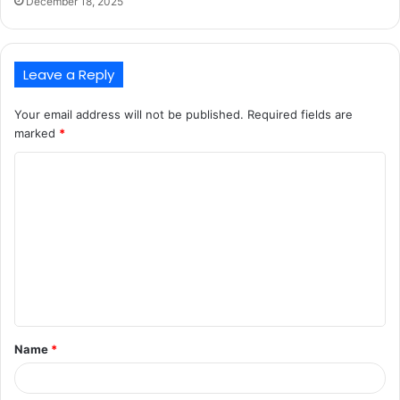
December 18, 2025
Leave a Reply
Your email address will not be published.
Required fields are
marked
*
C
o
m
m
e
n
t
Name
*
*