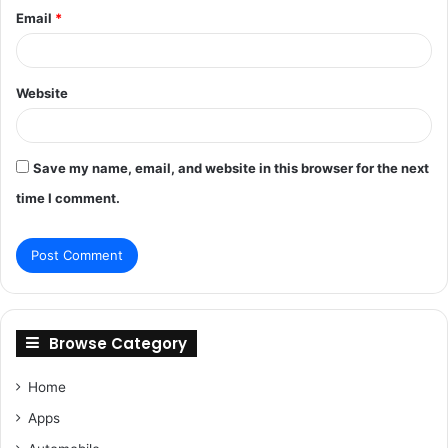
Email
*
Website
Save my name, email, and website in this browser for the next
time I comment.
Browse Category
Home
Apps