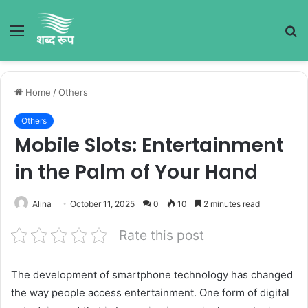
Menu
S
fo
Home
/
Others
Others
Mobile Slots: Entertainment
in the Palm of Your Hand
Alina
October 11, 2025
0
10
2 minutes read
Rate this post
The development of smartphone technology has changed
the way people access entertainment. One form of digital