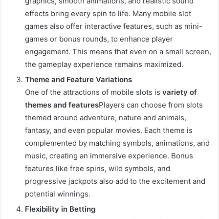
graphics, smooth animations, and realistic sound
effects bring every spin to life. Many mobile slot
games also offer interactive features, such as mini-
games or bonus rounds, to enhance player
engagement. This means that even on a small screen,
the gameplay experience remains maximized.
Theme and Feature Variations
One of the attractions of mobile slots is
variety of
themes and features
Players can choose from slots
themed around adventure, nature and animals,
fantasy, and even popular movies. Each theme is
complemented by matching symbols, animations, and
music, creating an immersive experience. Bonus
features like free spins, wild symbols, and
progressive jackpots also add to the excitement and
potential winnings.
Flexibility in Betting