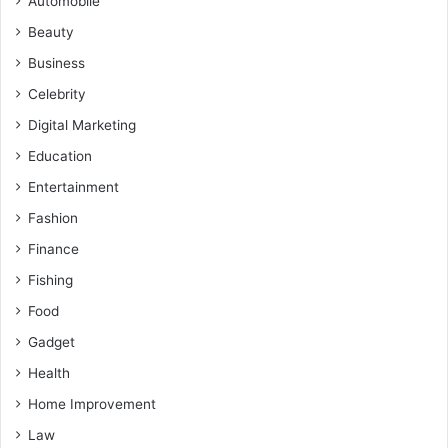
Automobile
Beauty
Business
Celebrity
Digital Marketing
Education
Entertainment
Fashion
Finance
Fishing
Food
Gadget
Health
Home Improvement
Law