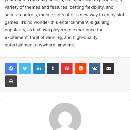
variety of themes and features, betting flexibility, and
secure controls, mobile slots offer a new way to enjoy slot
games. It’s no wonder this entertainment is gaining
popularity, as it allows players to experience the
excitement, thrill of winning, and high-quality
entertainment anywhere, anytime.
LinkedIn
Tumblr
Pinterest
Reddit
VKontakte
Share via Email
Print