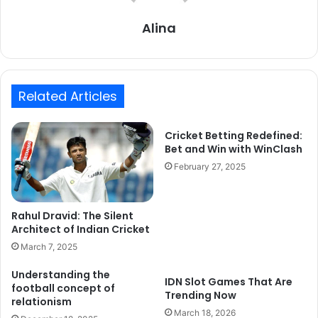
Alina
Related Articles
Cricket Betting Redefined:
Bet and Win with WinClash
February 27, 2025
Rahul Dravid: The Silent
Architect of Indian Cricket
March 7, 2025
Understanding the
IDN Slot Games That Are
football concept of
Trending Now
relationism
March 18, 2026