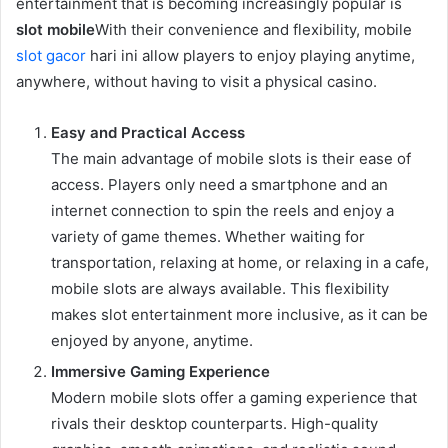
entertainment that is becoming increasingly popular is
slot mobile
With their convenience and flexibility, mobile
slot gacor
hari ini allow players to enjoy playing anytime,
anywhere, without having to visit a physical casino.
Easy and Practical Access
The main advantage of mobile slots is their ease of
access. Players only need a smartphone and an
internet connection to spin the reels and enjoy a
variety of game themes. Whether waiting for
transportation, relaxing at home, or relaxing in a cafe,
mobile slots are always available. This flexibility
makes slot entertainment more inclusive, as it can be
enjoyed by anyone, anytime.
Immersive Gaming Experience
Modern mobile slots offer a gaming experience that
rivals their desktop counterparts. High-quality