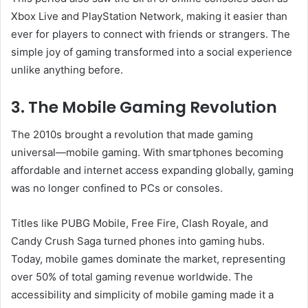
Xbox Live and PlayStation Network, making it easier than
ever for players to connect with friends or strangers. The
simple joy of gaming transformed into a social experience
unlike anything before.
3. The Mobile Gaming Revolution
The 2010s brought a revolution that made gaming
universal—mobile gaming. With smartphones becoming
affordable and internet access expanding globally, gaming
was no longer confined to PCs or consoles.
Titles like PUBG Mobile, Free Fire, Clash Royale, and
Candy Crush Saga turned phones into gaming hubs.
Today, mobile games dominate the market, representing
over 50% of total gaming revenue worldwide. The
accessibility and simplicity of mobile gaming made it a