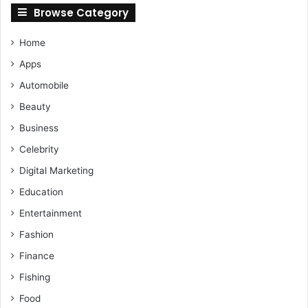
Browse Category
Home
Apps
Automobile
Beauty
Business
Celebrity
Digital Marketing
Education
Entertainment
Fashion
Finance
Fishing
Food