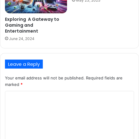
May 23, 2025
Exploring A Gateway to
Gaming and
Entertainment
June 24, 2024
Leave a Reply
Your email address will not be published.
Required fields are
marked
*
C
o
m
m
e