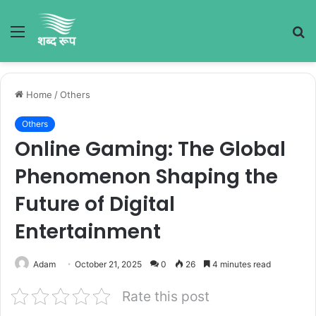
Menu
S
fo
Home
/
Others
Others
Online Gaming: The Global
Phenomenon Shaping the
Future of Digital
Entertainment
Adam
October 21, 2025
0
26
4 minutes read
Rate this post