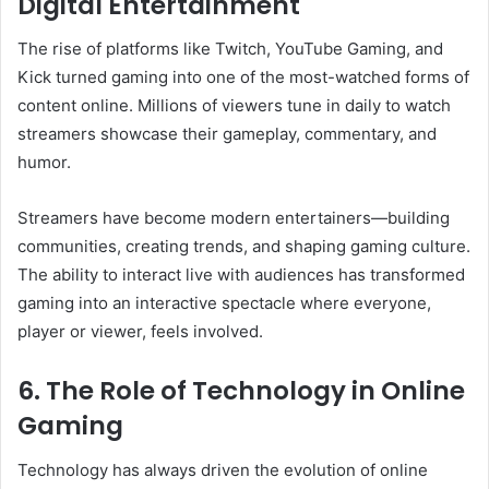
Digital Entertainment
The rise of platforms like Twitch, YouTube Gaming, and
Kick turned gaming into one of the most-watched forms of
content online. Millions of viewers tune in daily to watch
streamers showcase their gameplay, commentary, and
humor.
Streamers have become modern entertainers—building
communities, creating trends, and shaping gaming culture.
The ability to interact live with audiences has transformed
gaming into an interactive spectacle where everyone,
player or viewer, feels involved.
6. The Role of Technology in Online
Gaming
Technology has always driven the evolution of online