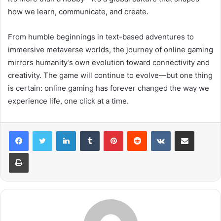
how we learn, communicate, and create.
From humble beginnings in text-based adventures to
immersive metaverse worlds, the journey of online gaming
mirrors humanity’s own evolution toward connectivity and
creativity. The game will continue to evolve—but one thing
is certain: online gaming has forever changed the way we
experience life, one click at a time.
LinkedIn
Tumblr
Pinterest
Reddit
VKontakte
Share via Email
Print