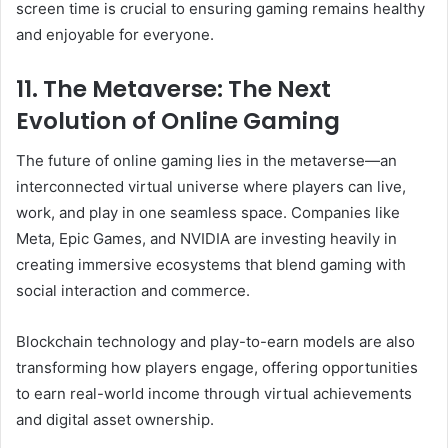
screen time is crucial to ensuring gaming remains healthy
and enjoyable for everyone.
11. The Metaverse: The Next
Evolution of Online Gaming
The future of online gaming lies in the metaverse—an
interconnected virtual universe where players can live,
work, and play in one seamless space. Companies like
Meta, Epic Games, and NVIDIA are investing heavily in
creating immersive ecosystems that blend gaming with
social interaction and commerce.
Blockchain technology and play-to-earn models are also
transforming how players engage, offering opportunities
to earn real-world income through virtual achievements
and digital asset ownership.