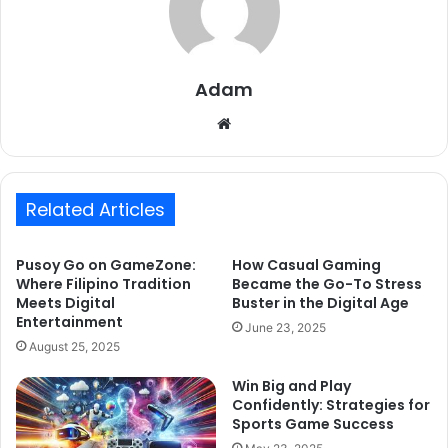
Adam
Website
Related Articles
Pusoy Go on GameZone:
How Casual Gaming
Where Filipino Tradition
Became the Go-To Stress
Meets Digital
Buster in the Digital Age
Entertainment
June 23, 2025
August 25, 2025
Win Big and Play
Confidently: Strategies for
Sports Game Success