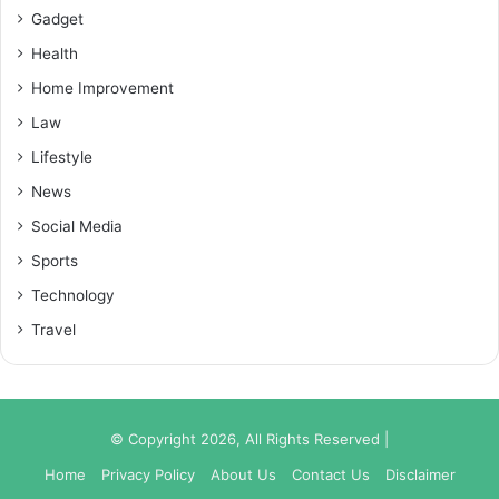
Gadget
Health
Home Improvement
Law
Lifestyle
News
Social Media
Sports
Technology
Travel
© Copyright 2026, All Rights Reserved |
Home
Privacy Policy
About Us
Contact Us
Disclaimer