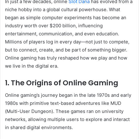
In just a few decades, online
Slot Dana
has evolved from a
nich
e hobby into a global cultural powerhouse. What
began as simple computer experiments has become an
industry worth over $200 billion, influencing
entertainment, communication, and even education.
Millions of players log in every day—not just to compete,
but to connect, create, and be part of something bigger.
Online gaming has truly reshaped how we play and how
we live in the digital era.
1. The Origins of Online Gaming
Online gaming’s journey began in the late 1970s and early
1980s with primitive text-based adventures like MUD
(Multi-User Dungeon). These games ran on university
networks, allowing multiple users to explore and interact
in shared digital environments.