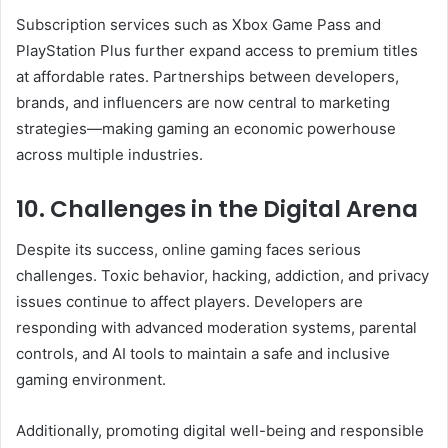
Subscription services such as Xbox Game Pass and
PlayStation Plus further expand access to premium titles
at affordable rates. Partnerships between developers,
brands, and influencers are now central to marketing
strategies—making gaming an economic powerhouse
across multiple industries.
10. Challenges in the Digital Arena
Despite its success, online gaming faces serious
challenges. Toxic behavior, hacking, addiction, and privacy
issues continue to affect players. Developers are
responding with advanced moderation systems, parental
controls, and AI tools to maintain a safe and inclusive
gaming environment.
Additionally, promoting digital well-being and responsible