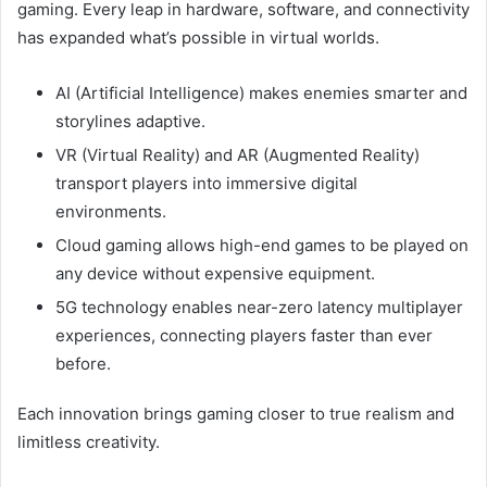
gaming. Every leap in hardware, software, and connectivity
has expanded what’s possible in virtual worlds.
AI (Artificial Intelligence) makes enemies smarter and
storylines adaptive.
VR (Virtual Reality) and AR (Augmented Reality)
transport players into immersive digital
environments.
Cloud gaming allows high-end games to be played on
any device without expensive equipment.
5G technology enables near-zero latency multiplayer
experiences, connecting players faster than ever
before.
Each innovation brings gaming closer to true realism and
limitless creativity.