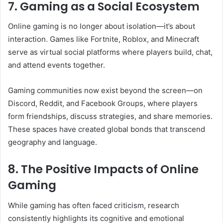
7. Gaming as a Social Ecosystem
Online gaming is no longer about isolation—it’s about
interaction. Games like Fortnite, Roblox, and Minecraft
serve as virtual social platforms where players build, chat,
and attend events together.
Gaming communities now exist beyond the screen—on
Discord, Reddit, and Facebook Groups, where players
form friendships, discuss strategies, and share memories.
These spaces have created global bonds that transcend
geography and language.
8. The Positive Impacts of Online
Gaming
While gaming has often faced criticism, research
consistently highlights its cognitive and emotional