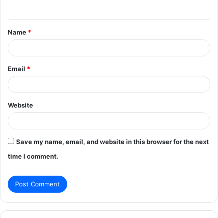
n
t
Name
*
*
Email
*
Website
Save my name, email, and website in this browser for the next
time I comment.