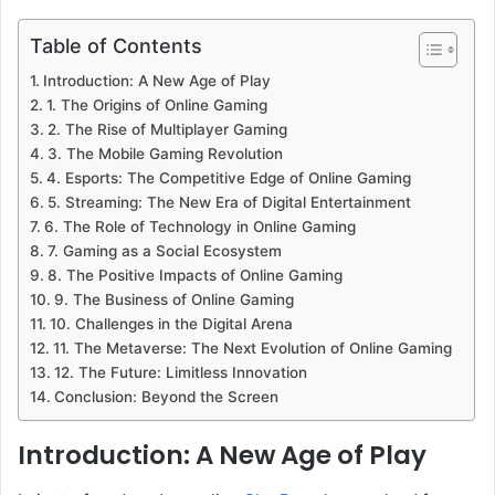
Table of Contents
Introduction: A New Age of Play
1. The Origins of Online Gaming
2. The Rise of Multiplayer Gaming
3. The Mobile Gaming Revolution
4. Esports: The Competitive Edge of Online Gaming
5. Streaming: The New Era of Digital Entertainment
6. The Role of Technology in Online Gaming
7. Gaming as a Social Ecosystem
8. The Positive Impacts of Online Gaming
9. The Business of Online Gaming
10. Challenges in the Digital Arena
11. The Metaverse: The Next Evolution of Online Gaming
12. The Future: Limitless Innovation
Conclusion: Beyond the Screen
Introduction: A New Age of Play