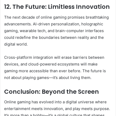
12. The Future: Limitless Innovation
The next decade of online gaming promises breathtaking
advancements. AI-driven personalization, holographic
gaming, wearable tech, and brain-computer interfaces
could redefine the boundaries between reality and the
digital world.
Cross-platform integration will erase barriers between
devices, and cloud-powered ecosystems will make
gaming more accessible than ever before. The future is
not about playing games—it’s about living them.
Conclusion: Beyond the Screen
Online gaming has evolved into a digital universe where
entertainment meets innovation, and play meets purpose.
It’s more than a hobby—it’s a global culture that shapes