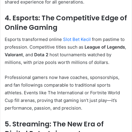
shared experience for all generations.
4. Esports: The Competitive Edge of
Online Gaming
Esports transformed online
Slot Bet Kecil
from pastime to
profession. Competitive titles such as
League of Legends
,
Valorant
, and
Dota 2
host tournaments watched by
millions, with prize pools worth millions of dollars.
Professional gamers now have coaches, sponsorships,
and fan followings comparable to traditional sports
athletes. Events like The International or Fortnite World
Cup fill arenas, proving that gaming isn’t just play—it’s
performance, passion, and precision.
5. Streaming: The New Era of