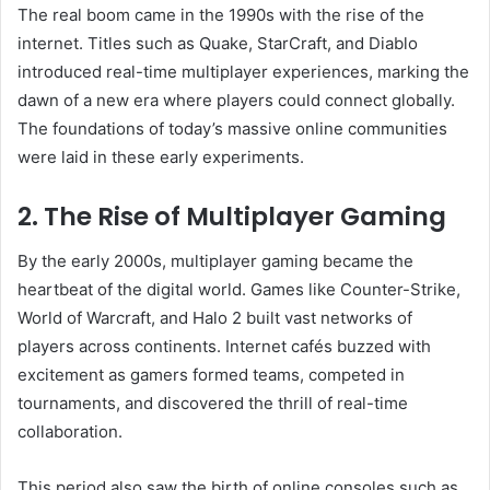
The real boom came in the 1990s with the rise of the
internet. Titles such as Quake, StarCraft, and Diablo
introduced real-time multiplayer experiences, marking the
dawn of a new era where players could connect globally.
The foundations of today’s massive online communities
were laid in these early experiments.
2. The Rise of Multiplayer Gaming
By the early 2000s, multiplayer gaming became the
heartbeat of the digital world. Games like Counter-Strike,
World of Warcraft, and Halo 2 built vast networks of
players across continents. Internet cafés buzzed with
excitement as gamers formed teams, competed in
tournaments, and discovered the thrill of real-time
collaboration.
This period also saw the birth of online consoles such as