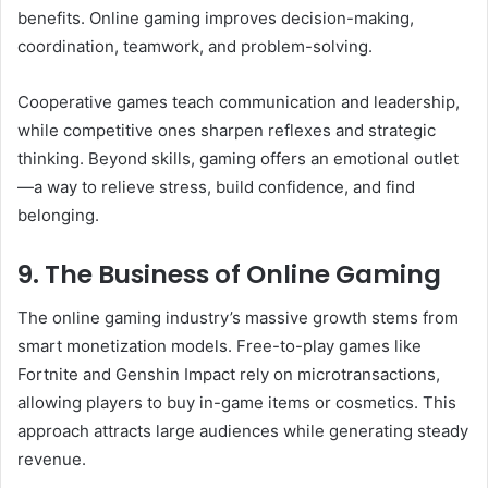
benefits. Online gaming improves decision-making,
coordination, teamwork, and problem-solving.
Cooperative games teach communication and leadership,
while competitive ones sharpen reflexes and strategic
thinking. Beyond skills, gaming offers an emotional outlet
—a way to relieve stress, build confidence, and find
belonging.
9. The Business of Online Gaming
The online gaming industry’s massive growth stems from
smart monetization models. Free-to-play games like
Fortnite and Genshin Impact rely on microtransactions,
allowing players to buy in-game items or cosmetics. This
approach attracts large audiences while generating steady
revenue.