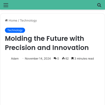
Menu
S
fo
Home
/
Technology
Technology
Molding the Future with
Precision and Innovation
Adam
November 14, 2024
0
62
3 minutes read