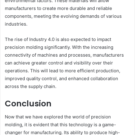
environmental factors. These materials will allow
manufacturers to create more durable and reliable
components, meeting the evolving demands of various
industries.
The rise of Industry 4.0 is also expected to impact
precision molding significantly. With the increasing
connectivity of machines and processes, manufacturers
can achieve greater control and visibility over their
operations. This will lead to more efficient production,
improved quality control, and enhanced collaboration
across the supply chain.
Conclusion
Now that we have explored the world of precision
molding, it is evident that this technology is a game-
changer for manufacturing. Its ability to produce high-