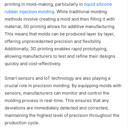
printing in mold-making
, particularly in
liquid silicone
rubber injection molding
. While traditional molding
methods involve creating a mold and then filling it with
material, 3D printing allows for additive manufacturing.
This means that molds can be produced layer by layer,
offering unprecedented precision and flexibility.
Additionally, 3D printing enables rapid prototyping,
allowing manufacturers to test and refine their designs
quickly and cost-effectively.
Smart sensors and IoT technology are also playing a
crucial role in precision molding. By equipping molds with
sensors, manufacturers can monitor and control the
molding process in real-time. This ensures that any
deviations are immediately detected and corrected,
maintaining the highest level of precision throughout the
production cycle.