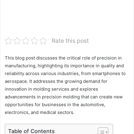
Rate this post
This blog post discusses the critical role of precision in
manufacturing, highlighting its importance in quality and
reliability across various industries, from smartphones to
aerospace. It addresses the growing demand for
innovation in molding services and explores
advancements in precision molding that can create new
opportunities for businesses in the automotive,
electronics, and medical sectors.
Table of Contents