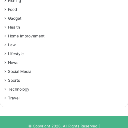
Fishing
Food
Gadget
Health
Home Improvement
Law
Lifestyle
News
Social Media
Sports
Technology
Travel
© Copyright 2026, All Rights Reserved |