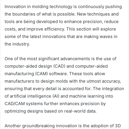
Innovation in molding technology is continuously pushing
the boundaries of what is possible. New techniques and
tools are being developed to enhance precision, reduce
costs, and improve efficiency. This section will explore
some of the latest innovations that are making waves in
the industry.
One of the most significant advancements is
the use of
computer-aided design (CAD) and computer-aided
manufacturing (CAM) software
. These tools allow
manufacturers to design molds with the utmost accuracy,
ensuring that every detail is accounted for. The integration
of artificial intelligence (AI) and machine learning into
CAD/CAM systems further enhances precision by
optimizing designs based on real-world data.
Another groundbreaking innovation is
the adoption of 3D