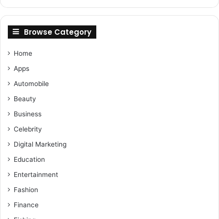
Browse Category
Home
Apps
Automobile
Beauty
Business
Celebrity
Digital Marketing
Education
Entertainment
Fashion
Finance