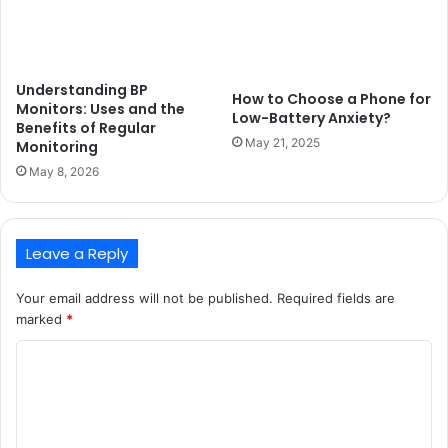
Understanding BP
How to Choose a Phone for
Monitors: Uses and the
Low-Battery Anxiety?
Benefits of Regular
May 21, 2025
Monitoring
May 8, 2026
Leave a Reply
Your email address will not be published.
Required fields are
marked
*
C
o
m
m