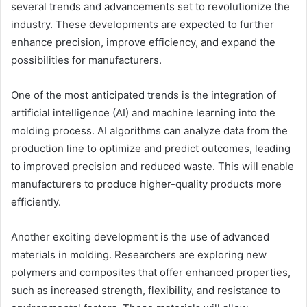
several trends and advancements set to revolutionize the
industry. These developments are expected to further
enhance precision, improve efficiency, and expand the
possibilities for manufacturers.
One of the most anticipated trends is the integration of
artificial intelligence (AI) and machine learning into the
molding process. AI algorithms can analyze data from the
production line to optimize and predict outcomes, leading
to improved precision and reduced waste. This will enable
manufacturers to produce higher-quality products more
efficiently.
Another exciting development is the use of advanced
materials in molding. Researchers are exploring new
polymers and composites that offer enhanced properties,
such as increased strength, flexibility, and resistance to