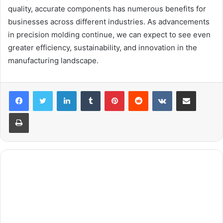
quality, accurate components has numerous benefits for
businesses across different industries. As advancements
in precision molding continue, we can expect to see even
greater efficiency, sustainability, and innovation in the
manufacturing landscape.
LinkedIn
Tumblr
Pinterest
Reddit
VKontakte
Share via Email
Print