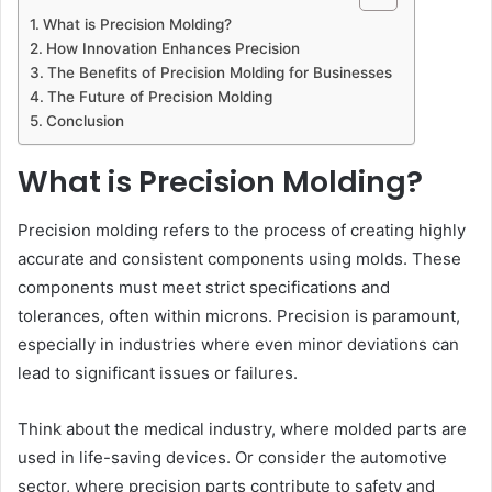
What is Precision Molding?
How Innovation Enhances Precision
The Benefits of Precision Molding for Businesses
The Future of Precision Molding
Conclusion
What is Precision Molding?
Precision molding refers to the process of creating highly
accurate and consistent components using molds. These
components must meet strict specifications and
tolerances, often within microns. Precision is paramount,
especially in industries where even minor deviations can
lead to significant issues or failures.
Think about the medical industry, where molded parts are
used in life-saving devices. Or consider the automotive
sector, where precision parts contribute to safety and