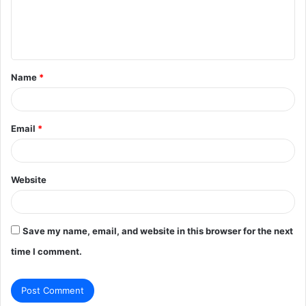
e
n
t
Name
*
*
Email
*
Website
Save my name, email, and website in this browser for the next
time I comment.