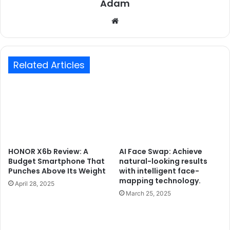
Adam
Website
Related Articles
HONOR X6b Review: A
AI Face Swap: Achieve
Budget Smartphone That
natural-looking results
Punches Above Its Weight
with intelligent face-
mapping technology.
April 28, 2025
March 25, 2025