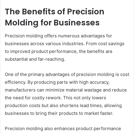
The Benefits of Precision
Molding for Businesses
Precision molding offers numerous advantages for
businesses across various industries. From cost savings
to improved product performance, the benefits are
substantial and far-reaching.
One of the primary advantages of precision molding is cost
efficiency. By producing parts with high accuracy,
manufacturers can minimize material wastage and reduce
the need for costly rework. This not only lowers
production costs but also shortens lead times, allowing
businesses to bring their products to market faster.
Precision molding also enhances product performance