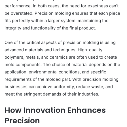
performance. In both cases, the need for exactness can’t
be overstated. Precision molding ensures that each piece
fits perfectly within a larger system, maintaining the
integrity and functionality of the final product.
One of the critical aspects of precision molding is using
advanced materials and techniques. High-quality
polymers, metals, and ceramics are often used to create
mold components. The choice of material depends on the
application, environmental conditions, and specific
requirements of the molded part. With precision molding,
businesses can achieve uniformity, reduce waste, and
meet the stringent demands of their industries.
How Innovation Enhances
Precision