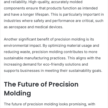
and reliability. High-quality, accurately molded
components ensure that products function as intended
and have a longer lifespan. This is particularly important in
industries where safety and performance are critical, such
as aerospace and medical devices.
Another significant benefit of precision molding is its
environmental impact. By optimizing material usage and
reducing waste, precision molding contributes to more
sustainable manufacturing practices. This aligns with the
increasing demand for eco-friendly solutions and
supports businesses in meeting their sustainability goals.
The Future of Precision
Molding
The future of precision molding looks promising, with