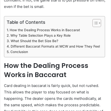
confident. If not, the game starts to put pressure on them,
even if the bet is small.
Table of Contents
How the Dealing Process Works in Baccarat
Why Table Selection Plays a Key Role
What Should the Bet Size Be?
Different Baccarat Formats at MCW and How They Feel
Conclusion
How the Dealing Process
Works in Baccarat
Card dealing in baccarat is fairly quick, but not rushed.
This allows the player to stay focused on what is
happening. The dealer opens the cards methodically, at
the same speed, which makes the process predictable.