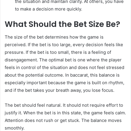
the situation and maintain clarity. At others, you have
to make a decision more quickly.
What Should the Bet Size Be?
The size of the bet determines how the game is
perceived. If the bet is too large, every decision feels like
pressure. If the bet is too small, there is a feeling of
disengagement. The optimal bet is one where the player
feels in control of the situation and does not feel stressed
about the potential outcome. In baccarat, this balance is
especially important because the game is built on rhythm,
and if the bet takes your breath away, you lose focus.
The bet should feel natural. It should not require effort to
justify it. When the bet is in this state, the game feels calm.
Attention does not rush or get stuck. The balance moves
smoothly.