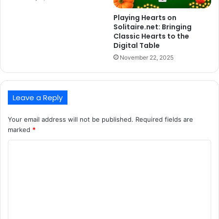
Playing Hearts on
Solitaire.net: Bringing
Classic Hearts to the
Digital Table
November 22, 2025
Leave a Reply
Your email address will not be published.
Required fields are
marked
*
C
o
m
m
e