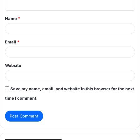
n
t
Name
*
*
Email
*
Website
Save my name, email, and website in this browser for the next
time I comment.