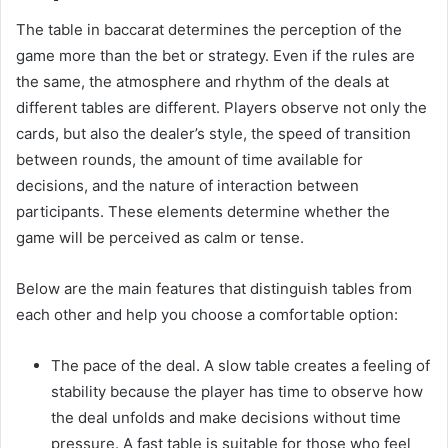
The table in baccarat determines the perception of the
game more than the bet or strategy. Even if the rules are
the same, the atmosphere and rhythm of the deals at
different tables are different. Players observe not only the
cards, but also the dealer’s style, the speed of transition
between rounds, the amount of time available for
decisions, and the nature of interaction between
participants. These elements determine whether the
game will be perceived as calm or tense.
Below are the main features that distinguish tables from
each other and help you choose a comfortable option:
The pace of the deal. A slow table creates a feeling of
stability because the player has time to observe how
the deal unfolds and make decisions without time
pressure. A fast table is suitable for those who feel