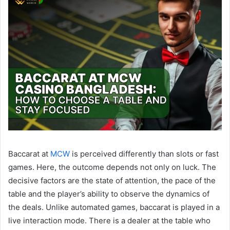
Baccarat at
MCW
is perceived differently than slots or fast
games. Here, the outcome depends not only on luck. The
decisive factors are the state of attention, the pace of the
table and the player’s ability to observe the dynamics of
the deals. Unlike automated games, baccarat is played in a
live interaction mode. There is a dealer at the table who