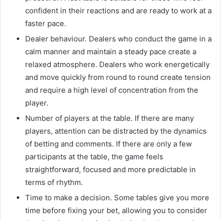
confident in their reactions and are ready to work at a
faster pace.
Dealer behaviour. Dealers who conduct the game in a
calm manner and maintain a steady pace create a
relaxed atmosphere. Dealers who work energetically
and move quickly from round to round create tension
and require a high level of concentration from the
player.
Number of players at the table. If there are many
players, attention can be distracted by the dynamics
of betting and comments. If there are only a few
participants at the table, the game feels
straightforward, focused and more predictable in
terms of rhythm.
Time to make a decision. Some tables give you more
time before fixing your bet, allowing you to consider