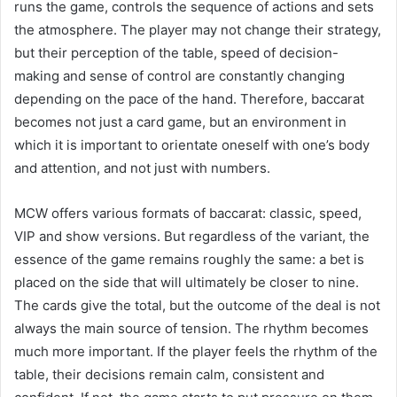
runs the game, controls the sequence of actions and sets
the atmosphere. The player may not change their strategy,
but their perception of the table, speed of decision-
making and sense of control are constantly changing
depending on the pace of the hand. Therefore, baccarat
becomes not just a card game, but an environment in
which it is important to orientate oneself with one’s body
and attention, and not just with numbers.
MCW offers various formats of baccarat: classic, speed,
VIP and show versions. But regardless of the variant, the
essence of the game remains roughly the same: a bet is
placed on the side that will ultimately be closer to nine.
The cards give the total, but the outcome of the deal is not
always the main source of tension. The rhythm becomes
much more important. If the player feels the rhythm of the
table, their decisions remain calm, consistent and