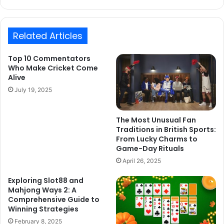
Related Articles
Top 10 Commentators
Who Make Cricket Come
Alive
July 19, 2025
The Most Unusual Fan
Traditions in British Sports:
From Lucky Charms to
Game-Day Rituals
April 26, 2025
Exploring Slot88 and
Mahjong Ways 2: A
Comprehensive Guide to
Winning Strategies
February 8, 2025