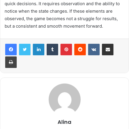
quick decisions. It requires observation and the ability to
notice when the state changes. If these elements are
observed, the game becomes not a struggle for results,
but a consistent and smooth movement forward.
LinkedIn
Tumblr
Pinterest
Reddit
VKontakte
Share via Email
Print
Alina