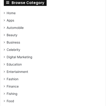
Browse Category
Home
Apps
Automobile
Beauty
Business
Celebrity
Digital Marketing
Education
Entertainment
Fashion
Finance
Fishing
Food