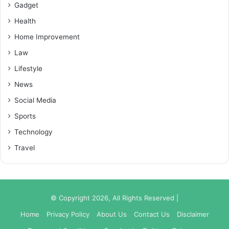
Gadget
Health
Home Improvement
Law
Lifestyle
News
Social Media
Sports
Technology
Travel
© Copyright 2026, All Rights Reserved |
Home
Privacy Policy
About Us
Contact Us
Disclaimer