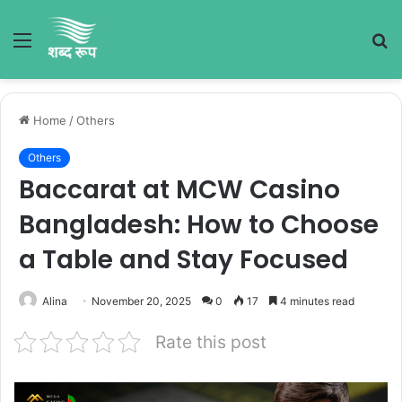
Menu
S
fo
Home
/
Others
Others
Baccarat at MCW Casino
Bangladesh: How to Choose
a Table and Stay Focused
Alina
November 20, 2025
0
17
4 minutes read
Rate this post