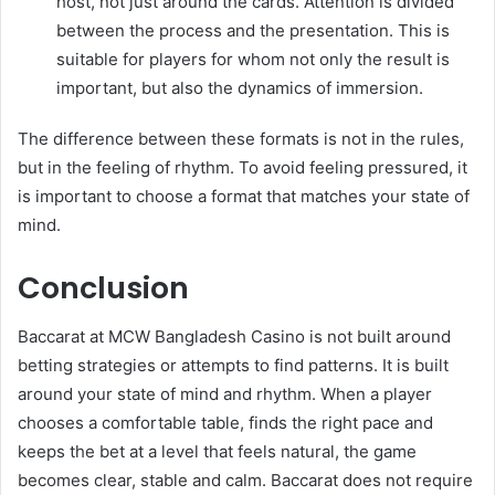
host, not just around the cards. Attention is divided
between the process and the presentation. This is
suitable for players for whom not only the result is
important, but also the dynamics of immersion.
The difference between these formats is not in the rules,
but in the feeling of rhythm. To avoid feeling pressured, it
is important to choose a format that matches your state of
mind.
Conclusion
Baccarat at MCW Bangladesh Casino is not built around
betting strategies or attempts to find patterns. It is built
around your state of mind and rhythm. When a player
chooses a comfortable table, finds the right pace and
keeps the bet at a level that feels natural, the game
becomes clear, stable and calm. Baccarat does not require