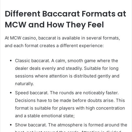
Different Baccarat Formats at
MCW and How They Feel
At MCW casino, baccarat is available in several formats,
and each format creates a different experience:
Classic baccarat. A calm, smooth game where the
dealer deals evenly and steadily. Suitable for long
sessions where attention is distributed gently and
naturally.
Speed baccarat. The rounds are noticeably faster.
Decisions have to be made before doubts arise. This
format is suitable for players with high concentration
and a stable emotional state;
Show baccarat. The atmosphere is formed around the