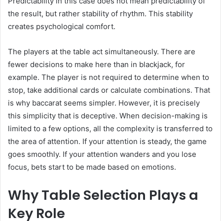
Predictability in this case does not mean predictability of
the result, but rather stability of rhythm. This stability
creates psychological comfort.
The players at the table act simultaneously. There are
fewer decisions to make here than in blackjack, for
example. The player is not required to determine when to
stop, take additional cards or calculate combinations. That
is why baccarat seems simpler. However, it is precisely
this simplicity that is deceptive. When decision-making is
limited to a few options, all the complexity is transferred to
the area of attention. If your attention is steady, the game
goes smoothly. If your attention wanders and you lose
focus, bets start to be made based on emotions.
Why Table Selection Plays a
Key Role