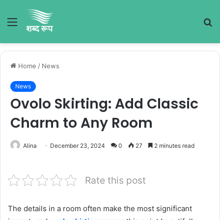
Menu
S
fo
Home
/
News
News
Ovolo Skirting: Add Classic
Charm to Any Room
Alina
December 23, 2024
0
27
2 minutes read
Rate this post
The details in a room often make the most significant