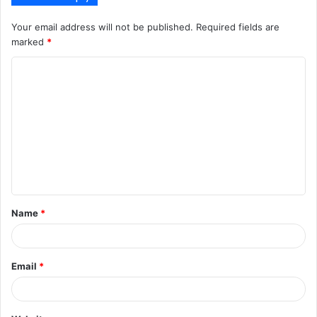
Your email address will not be published.
Required fields are
marked
*
C
o
m
m
e
n
t
Name
*
*
Email
*