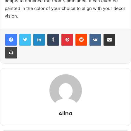
adapts to enhance the room’s ambiance. It can even be
painted in the color of your choice to align with your decor
vision.
LinkedIn
Tumblr
Pinterest
Reddit
VKontakte
Share via Email
Print
Alina