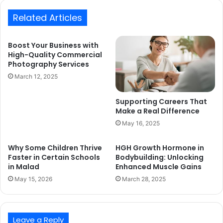
Related Articles
Boost Your Business with
High-Quality Commercial
Photography Services
March 12, 2025
Supporting Careers That
Make a Real Difference
May 16, 2025
Why Some Children Thrive
HGH Growth Hormone in
Faster in Certain Schools
Bodybuilding: Unlocking
in Malad
Enhanced Muscle Gains
May 15, 2026
March 28, 2025
Leave a Reply