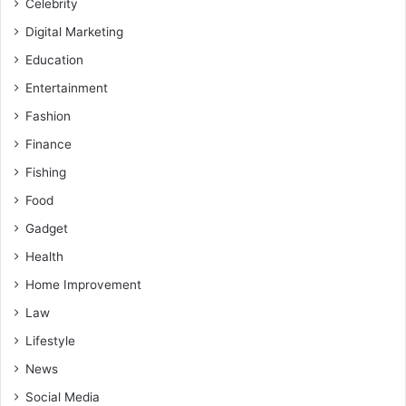
Celebrity
Digital Marketing
Education
Entertainment
Fashion
Finance
Fishing
Food
Gadget
Health
Home Improvement
Law
Lifestyle
News
Social Media