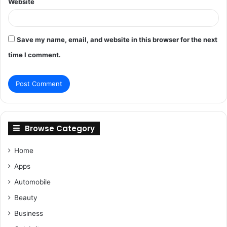
Website
Save my name, email, and website in this browser for the next
time I comment.
Browse Category
Home
Apps
Automobile
Beauty
Business