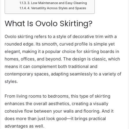
3. Low Maintenance and Easy Cleaning
4. Versatility Across Styles and Spaces
What Is Ovolo Skirting?
Ovolo skirting refers to a style of decorative trim with a
rounded edge. Its smooth, curved profile is simple yet
elegant, making it a popular choice for skirting boards in
homes, offices, and beyond. The design is classic, which
means it can complement both traditional and
contemporary spaces, adapting seamlessly to a variety of
styles.
From living rooms to bedrooms, this type of skirting
enhances the overall aesthetics, creating a visually
cohesive flow between your walls and flooring. And it
does more than just look good—it brings practical
advantages as well.