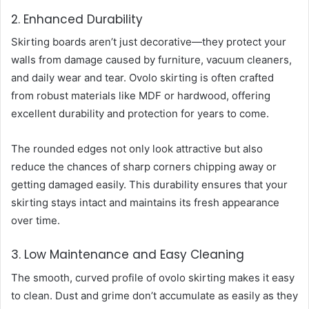
2. Enhanced Durability
Skirting boards aren’t just decorative—they protect your
walls from damage caused by furniture, vacuum cleaners,
and daily wear and tear. Ovolo skirting is often crafted
from robust materials like MDF or hardwood, offering
excellent durability and protection for years to come.
The rounded edges not only look attractive but also
reduce the chances of sharp corners chipping away or
getting damaged easily. This durability ensures that your
skirting stays intact and maintains its fresh appearance
over time.
3. Low Maintenance and Easy Cleaning
The smooth, curved profile of ovolo skirting makes it easy
to clean. Dust and grime don’t accumulate as easily as they