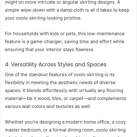
might on more intricate or angular skirting designs. A
simple wipe-down with a damp cloth is all it takes to keep
your ovolo skirting looking pristine.
For households with kids or pets, this low-maintenance
feature is a game-changer, saving time and effort while
ensuring that your interior stays flawless.
4. Versatility Across Styles and Spaces
One of the standout features of ovolo skirting is its
flexibility in meeting the aesthetic needs of diverse
spaces. It blends effortlessly with virtually any flooring
material—be it wood, tiles, or carpet—and complements
various wall colors and textures as well.
Whether you’re designing a modern home office, a cozy
master bedroom, or a formal dining room, ovolo skirting