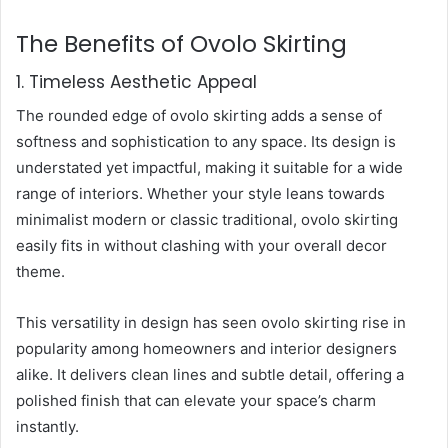
The Benefits of Ovolo Skirting
1. Timeless Aesthetic Appeal
The rounded edge of ovolo skirting adds a sense of
softness and sophistication to any space. Its design is
understated yet impactful, making it suitable for a wide
range of interiors. Whether your style leans towards
minimalist modern or classic traditional, ovolo skirting
easily fits in without clashing with your overall decor
theme.
This versatility in design has seen ovolo skirting rise in
popularity among homeowners and interior designers
alike. It delivers clean lines and subtle detail, offering a
polished finish that can elevate your space’s charm
instantly.