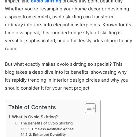
impact, and
ovolo skirting
proves this point beautifully.
Whether you’re revamping your home decor or designing
a space from scratch, ovolo skirting can transform
ordinary interiors into elegant masterpieces. Known for its
timeless appeal, this rounded-edge style of skirting is
versatile, sophisticated, and effortlessly adds charm to any
room.
But what exactly makes ovolo skirting so special? This
blog takes a deep dive into its benefits, showcasing why
it’s rapidly trending in interior design circles and why you
should consider it for your next project.
Table of Contents
What Is Ovolo Skirting?
The Benefits of Ovolo Skirting
1. Timeless Aesthetic Appeal
2. Enhanced Durability