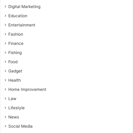
Digital Marketing
Education
Entertainment
Fashion
Finance
Fishing
Food
Gadget
Health
Home Improvement
Law
Lifestyle
News
Social Media