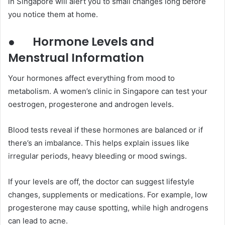
in Singapore will alert you to small changes long before
you notice them at home.
●
Hormone Levels and
Menstrual Information
Your hormones affect everything from mood to
metabolism. A women’s clinic in Singapore can test your
oestrogen, progesterone and androgen levels.
Blood tests reveal if these hormones are balanced or if
there’s an imbalance. This helps explain issues like
irregular periods, heavy bleeding or mood swings.
If your levels are off, the doctor can suggest lifestyle
changes, supplements or medications. For example, low
progesterone may cause spotting, while high androgens
can lead to acne.