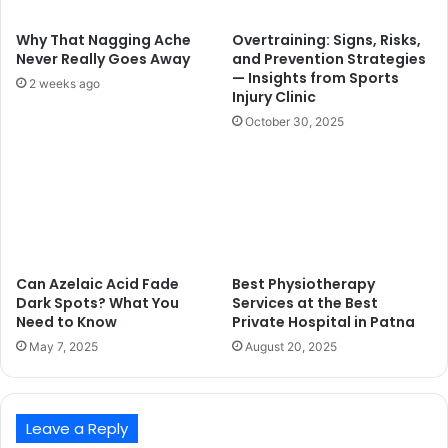
Why That Nagging Ache
Overtraining: Signs, Risks,
Never Really Goes Away
and Prevention Strategies
— Insights from Sports
2 weeks ago
Injury Clinic
October 30, 2025
Can Azelaic Acid Fade
Best Physiotherapy
Dark Spots? What You
Services at the Best
Need to Know
Private Hospital in Patna
May 7, 2025
August 20, 2025
Leave a Reply