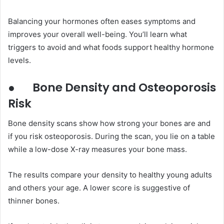
Balancing your hormones often eases symptoms and
improves your overall well-being. You’ll learn what
triggers to avoid and what foods support healthy hormone
levels.
●
Bone Density and Osteoporosis
Risk
Bone density scans show how strong your bones are and
if you risk osteoporosis. During the scan, you lie on a table
while a low-dose X-ray measures your bone mass.
The results compare your density to healthy young adults
and others your age. A lower score is suggestive of
thinner bones.