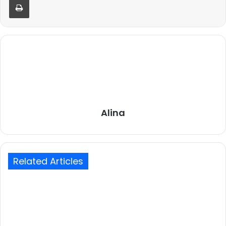
Alina
Related Articles