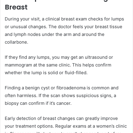
Breast
During your visit, a clinical breast exam checks for lumps
or unusual changes. The doctor feels your breast tissue
and lymph nodes under the arm and around the
collarbone.
If they find any lumps, you may get an ultrasound or
mammogram at the same clinic. This helps confirm
whether the lump is solid or fluid-filled.
Finding a benign cyst or fibroadenoma is common and
often harmless. If the scan shows suspicious signs, a
biopsy can confirm if it’s cancer.
Early detection of breast changes can greatly improve
your treatment options. Regular exams at a women’s clinic