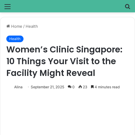
Menu
S
fo
Home
/
Health
Health
Women’s Clinic Singapore:
10 Things Your Visit to the
Facility Might Reveal
Alina
September 21, 2025
0
23
4 minutes read