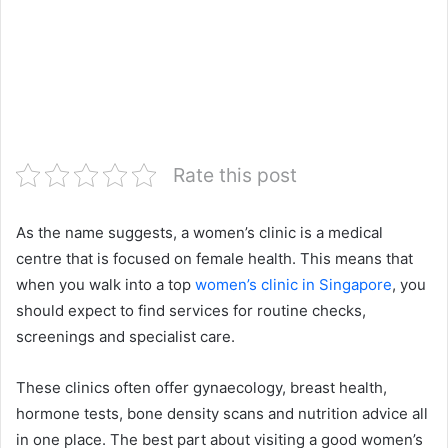
Rate this post
As the name suggests, a women’s clinic is a medical
centre that is focused on female health. This means that
when you walk into a top
women’s clinic in Singapore
, you
should expect to find services for routine checks,
screenings and specialist care.
These clinics often offer gynaecology, breast health,
hormone tests, bone density scans and nutrition advice all
in one place. The best part about visiting a good women’s