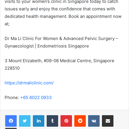
visits to your women’s clinic in Singapore today to catch
issues early and enjoy the confidence that comes with
dedicated health management. Book an appointment now
at;
Dr Ma Li Clinic For Women & Advanced Pelvic Surgery –
Gynaecologist | Endometriosis Singapore
3 Mount Elizabeth, #09-08 Medical Centre, Singapore
228510
https://drmaliclinic.com/
Phone:
+65 6022 0933
LinkedIn
Tumblr
Pinterest
Reddit
VKontakte
Share via Email
Print