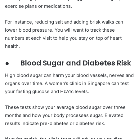
exercise plans or medications.
For instance, reducing salt and adding brisk walks can
lower blood pressure. You will want to track these
numbers at each visit to help you stay on top of heart
health.
●
Blood Sugar and Diabetes Risk
High blood sugar can harm your blood vessels, nerves and
organs over time. A women’s clinic in Singapore can test
your fasting glucose and HbA1c levels.
These tests show your average blood sugar over three
months and how your body processes sugar. Elevated
results indicate pre-diabetes or diabetes risk.