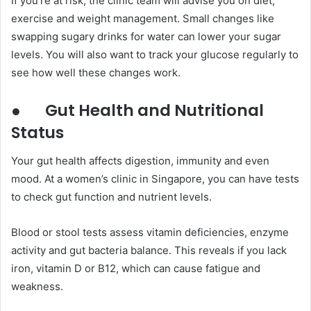
If you’re at risk, the clinic team will advise you on diet,
exercise and weight management. Small changes like
swapping sugary drinks for water can lower your sugar
levels. You will also want to track your glucose regularly to
see how well these changes work.
●
Gut Health and Nutritional
Status
Your gut health affects digestion, immunity and even
mood. At a women’s clinic in Singapore, you can have tests
to check gut function and nutrient levels.
Blood or stool tests assess vitamin deficiencies, enzyme
activity and gut bacteria balance. This reveals if you lack
iron, vitamin D or B12, which can cause fatigue and
weakness.