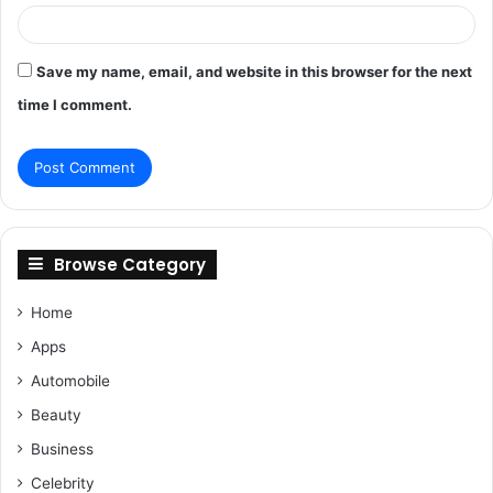
Save my name, email, and website in this browser for the next
time I comment.
Browse Category
Home
Apps
Automobile
Beauty
Business
Celebrity