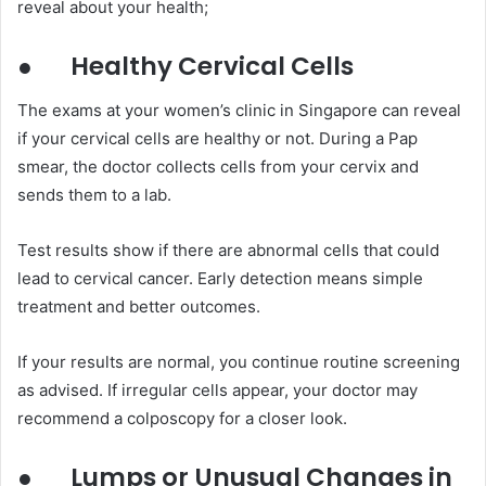
reveal about your health;
●
Healthy Cervical Cells
The exams at your women’s clinic in Singapore can reveal
if your cervical cells are healthy or not. During a Pap
smear, the doctor collects cells from your cervix and
sends them to a lab.
Test results show if there are abnormal cells that could
lead to cervical cancer. Early detection means simple
treatment and better outcomes.
If your results are normal, you continue routine screening
as advised. If irregular cells appear, your doctor may
recommend a colposcopy for a closer look.
●
Lumps or Unusual Changes in