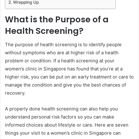
Wrapping Up
What is the Purpose of a
Health Screening?
The purpose of health screening is to identify people
without symptoms who are at higher risk of a health
problem or condition. If a health screening at your
women’s clinic in Singapore has found that you’re at a
higher risk, you can be put on an early treatment or care to
manage the condition and give you the best chances of
recovery.
A properly done health screening can also help you
understand personal risk factors so you can make
informed choices about lifestyle or care. Here are seven
things your visit to a women’s clinic in Singapore can