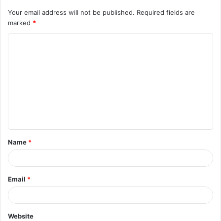
Your email address will not be published.
Required fields are
marked
*
C
o
m
m
e
n
t
Name
*
*
Email
*
Website