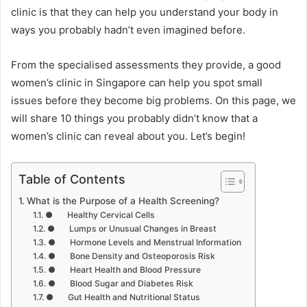
clinic is that they can help you understand your body in
ways you probably hadn’t even imagined before.
From the specialised assessments they provide, a good
women’s clinic in Singapore can help you spot small
issues before they become big problems. On this page, we
will share 10 things you probably didn’t know that a
women’s clinic can reveal about you. Let’s begin!
Table of Contents
What is the Purpose of a Health Screening?
● Healthy Cervical Cells
● Lumps or Unusual Changes in Breast
● Hormone Levels and Menstrual Information
● Bone Density and Osteoporosis Risk
● Heart Health and Blood Pressure
● Blood Sugar and Diabetes Risk
● Gut Health and Nutritional Status