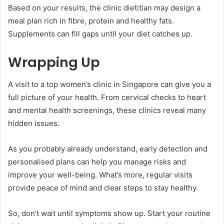
Based on your results, the clinic dietitian may design a
meal plan rich in fibre, protein and healthy fats.
Supplements can fill gaps until your diet catches up.
Wrapping Up
A visit to a top women’s clinic in Singapore can give you a
full picture of your health. From cervical checks to heart
and mental health screenings, these clinics reveal many
hidden issues.
As you probably already understand, early detection and
personalised plans can help you manage risks and
improve your well-being. What’s more, regular visits
provide peace of mind and clear steps to stay healthy.
So, don’t wait until symptoms show up. Start your routine