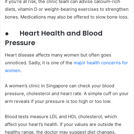
If you’re at risk, the clinic team can advise calcium-rich
diets, vitamin D or weight-bearing exercises to strengthen
bones. Medications may also be offered to slow bone loss.
●
Heart Health and Blood
Pressure
Heart disease affects many women but often goes
unnoticed. Sadly, it is one of the
major health concerns for
women
.
A women’s clinic in Singapore can check your blood
pressure, cholesterol and heart rate. A simple cuff on your
arm reveals if your pressure is too high or too low.
Blood tests measure LDL and HDL cholesterol, which
affect your heart’s health. If your values are outside the
healthy range, the doctor may suggest diet changes,