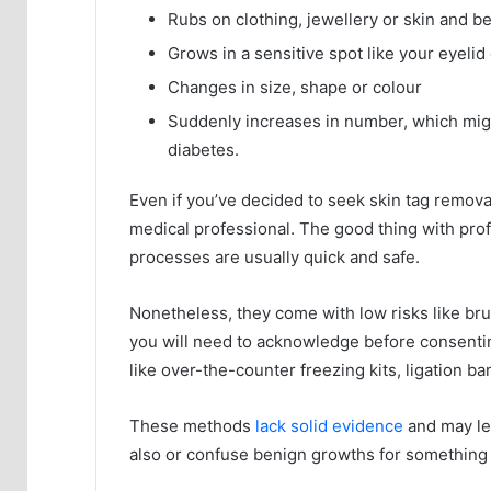
Rubs on clothing, jewellery or skin and b
Grows in a sensitive spot like your eyelid 
Changes in size, shape or colour
Suddenly increases in number, which might
diabetes.
Even if you’ve decided to seek skin tag removal
medical professional. The good thing with prof
processes are usually quick and safe.
Nonetheless, they come with low risks like bru
you will need to acknowledge before consenti
like over-the-counter freezing kits, ligation ba
These methods
lack solid evidence
and may lea
also or confuse benign growths for something