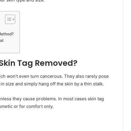
Method?
al
 Skin Tag Removed?
ich won’t even turn cancerous. They also rarely pose
n size and simply hang off the skin by a thin stalk.
unless they cause problems. In most cases skin tag
metic or for comfort only.