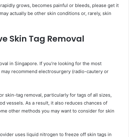
, rapidly grows, becomes painful or bleeds, please get it
ay actually be other skin conditions or, rarely, skin
ive Skin Tag Removal
val in Singapore. If you’re looking for the most
or may recommend electrosurgery (radio-cautery or
 skin-tag removal, particularly for tags of all sizes,
d vessels. As a result, it also reduces chances of
ome other methods you may want to consider for skin
vider uses liquid nitrogen to freeze off skin tags in