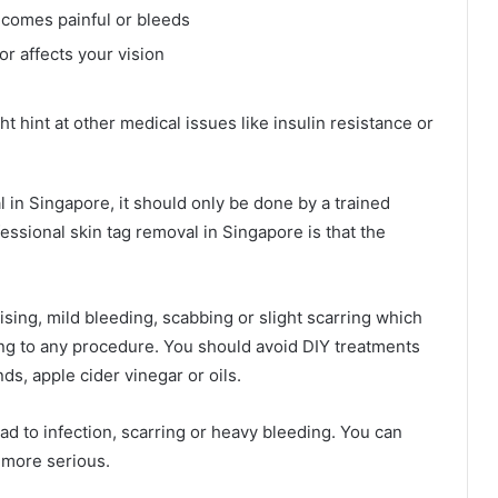
ecomes painful or bleeds
or affects your vision
 hint at other medical issues like insulin resistance or
 in Singapore, it should only be done by a trained
essional skin tag removal in Singapore is that the
ising, mild bleeding, scabbing or slight scarring which
ng to any procedure. You should avoid DIY treatments
nds, apple cider vinegar or oils.
d to infection, scarring or heavy bleeding. You can
 more serious.