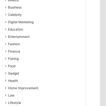
Beauty
Business
Celebrity
Digital Marketing
Education
Entertainment
Fashion
Finance
Fishing
Food
Gadget
Health
Home Improvement
Law
Lifestyle