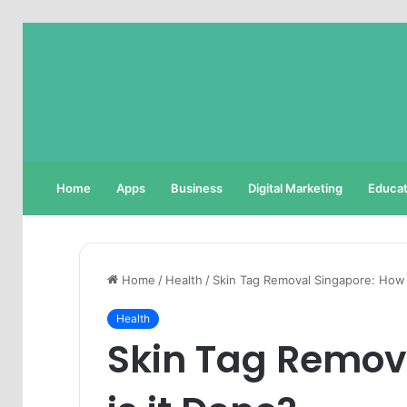
Home
Apps
Business
Digital Marketing
Educat
Home
/
Health
/
Skin Tag Removal Singapore: How 
Health
Skin Tag Remov