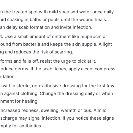
 the treated spot with mild soap and water once daily.
void soaking in baths or pools until the wound heals.
an delay scab formation and invite infection.
t:
Use a small amount of ointment like mupirocin or
wound from bacteria and keeps the skin supple. A light
ng and reduces the risk of scarring.
orms and falls off, resist the urge to pick at it.
oduce germs. If the scab itches, apply a cool compress
itation.
 with a sterile, non-adhesive dressing for the first few
on against clothing. Change the dressing daily or when
nment for healing.
increased redness, swelling, warmth or pus. A mild
discharge may signal infection. If you notice these signs
mptly for antibiotics.