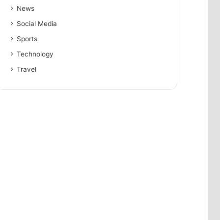
News
Social Media
Sports
Technology
Travel