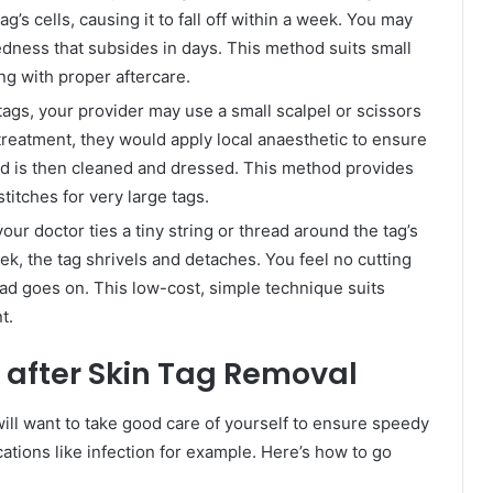
’s cells, causing it to fall off within a week. You may
redness that subsides in days. This method suits small
ng with proper aftercare.
tags, your provider may use a small scalpel or scissors
e treatment, they would apply local anaesthetic to ensure
nd is then cleaned and dressed. This method provides
itches for very large tags.
 your doctor ties a tiny string or thread around the tag’s
eek, the tag shrivels and detaches. You feel no cutting
ead goes on. This low-cost, simple technique suits
t.
f after Skin Tag Removal
will want to take good care of yourself to ensure speedy
ations like infection for example. Here’s how to go