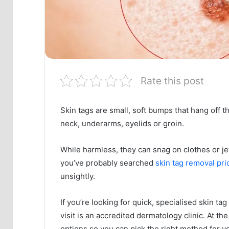
Rate this post
Skin tags are small, soft bumps that hang off t
neck, underarms, eyelids or groin.
While harmless, they can snag on clothes or jew
you’ve probably searched
skin tag removal pri
unsightly.
If you’re looking for quick, specialised skin ta
visit is an accredited dermatology clinic. At the
options so you can pick the right method for yo