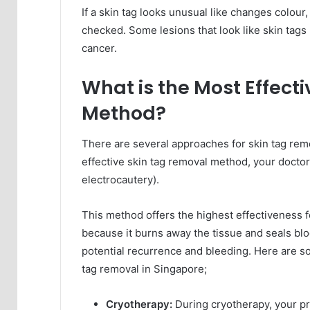
If a skin tag looks unusual like changes colour
checked. Some lesions that look like skin tags m
cancer.
What is the Most Effect
Method?
There are several approaches for skin tag remo
effective skin tag removal method, your doct
electrocautery).
This method offers the highest effectiveness for
because it burns away the tissue and seals bloo
potential recurrence and bleeding. Here are s
tag removal in Singapore;
Cryotherapy:
During cryotherapy, your pro