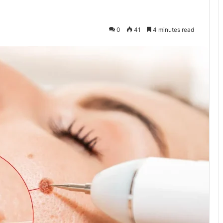
0
41
4 minutes read