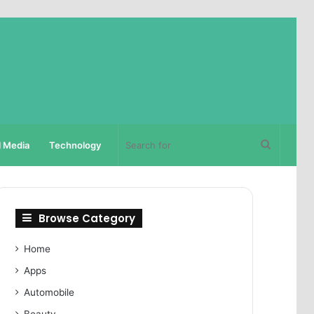
Search
l Media
Technology
for
Browse Category
Home
Apps
Automobile