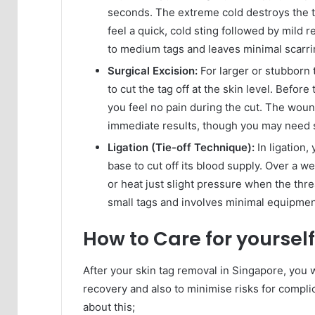
seconds. The extreme cold destroys the tag
feel a quick, cold sting followed by mild 
to medium tags and leaves minimal scarri
Surgical Excision:
For larger or stubborn 
to cut the tag off at the skin level. Befor
you feel no pain during the cut. The wou
immediate results, though you may need st
Ligation (Tie-off Technique):
In ligation,
base to cut off its blood supply. Over a w
or heat just slight pressure when the thr
small tags and involves minimal equipmen
How to Care for yoursel
After your skin tag removal in Singapore, you 
recovery and also to minimise risks for complic
about this;