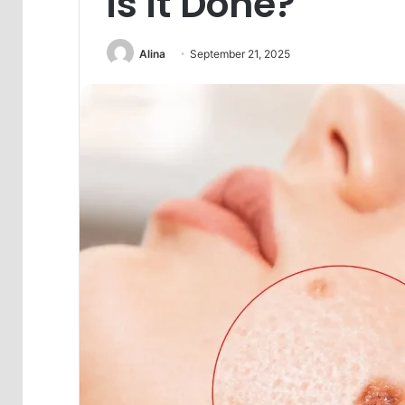
is it Done?
Alina
September 21, 2025