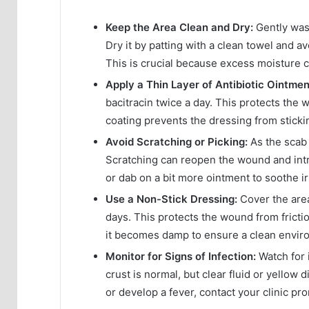
Keep the Area Clean and Dry:
Gently wash
Dry it by patting with a clean towel and a
This is crucial because excess moisture c
Apply a Thin Layer of Antibiotic Ointmen
bacitracin twice a day. This protects the 
coating prevents the dressing from sticki
Avoid Scratching or Picking:
As the scab f
Scratching can reopen the wound and intr
or dab on a bit more ointment to soothe irr
Use a Non-Stick Dressing:
Cover the area
days. This protects the wound from fricti
it becomes damp to ensure a clean enviro
Monitor for Signs of Infection:
Watch for 
crust is normal, but clear fluid or yellow 
or develop a fever, contact your clinic pro