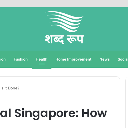
ion
Fashion
Health
Home Improvement
News
Socia
is it Done?
al Singapore: How