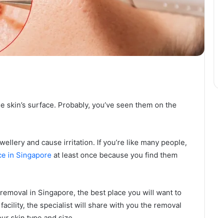
he skin’s surface. Probably, you’ve seen them on the
ellery and cause irritation. If you’re like many people,
ce in Singapore
at least once because you find them
g removal in Singapore, the best place you will want to
 facility, the specialist will share with you the removal
ur skin type and size.