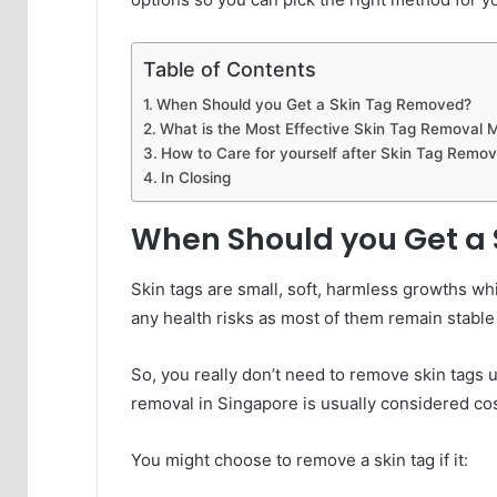
Table of Contents
When Should you Get a Skin Tag Removed?
What is the Most Effective Skin Tag Removal 
How to Care for yourself after Skin Tag Remov
In Closing
When Should you Get a
Skin tags are small, soft, harmless growths wh
any health risks as most of them remain stable i
So, you really don’t need to remove skin tags 
removal in Singapore is usually considered cos
You might choose to remove a skin tag if it: