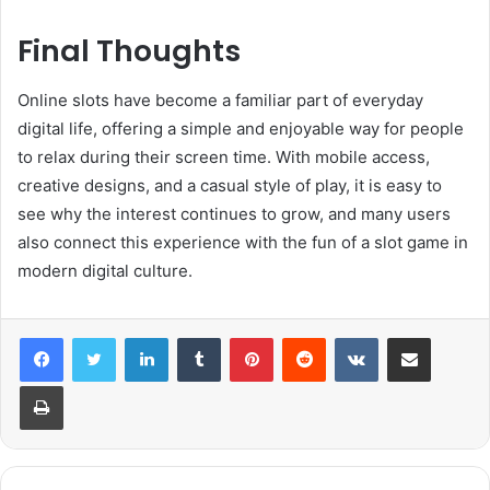
Final Thoughts
Online slots have become a familiar part of everyday
digital life, offering a simple and enjoyable way for people
to relax during their screen time. With mobile access,
creative designs, and a casual style of play, it is easy to
see why the interest continues to grow, and many users
also connect this experience with the fun of a slot game in
modern digital culture.
LinkedIn
Tumblr
Pinterest
Reddit
VKontakte
Share via Email
Print