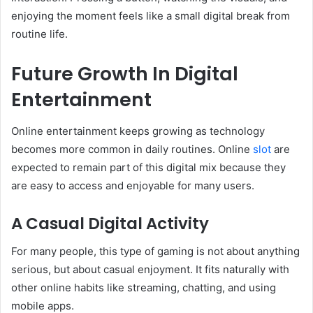
enjoying the moment feels like a small digital break from
routine life.
Future Growth In Digital
Entertainment
Online entertainment keeps growing as technology
becomes more common in daily routines. Online
slot
are
expected to remain part of this digital mix because they
are easy to access and enjoyable for many users.
A Casual Digital Activity
For many people, this type of gaming is not about anything
serious, but about casual enjoyment. It fits naturally with
other online habits like streaming, chatting, and using
mobile apps.