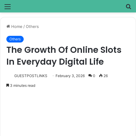
Menu
S
fo
Home
/
Others
Others
The Growth Of Online Slots
In Everyday Digital Life
GUESTPOSTLINKS
February 3, 2026
0
26
3 minutes read