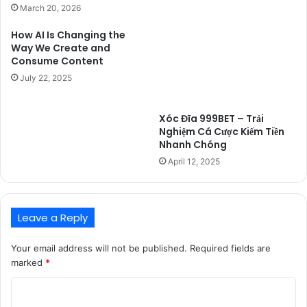
March 20, 2026
How AI Is Changing the
Way We Create and
Consume Content
July 22, 2025
Xóc Đĩa 999BET – Trải
Nghiệm Cá Cược Kiếm Tiền
Nhanh Chóng
April 12, 2025
Leave a Reply
Your email address will not be published.
Required fields are
marked
*
C