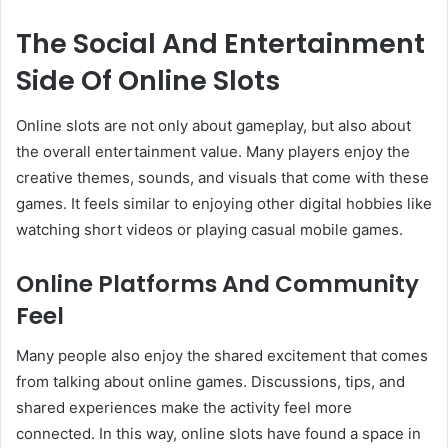
The Social And Entertainment
Side Of Online Slots
Online slots are not only about gameplay, but also about
the overall entertainment value. Many players enjoy the
creative themes, sounds, and visuals that come with these
games. It feels similar to enjoying other digital hobbies like
watching short videos or playing casual mobile games.
Online Platforms And Community
Feel
Many people also enjoy the shared excitement that comes
from talking about online games. Discussions, tips, and
shared experiences make the activity feel more
connected. In this way, online slots have found a space in