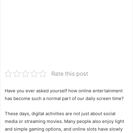
Rate this post
Have you ever asked yourself how online entertainment
has become such a normal part of our daily screen time?
These days, digital activities are not just about social
media or streaming movies. Many people also enjoy light
and simple gaming options, and online slots have slowly