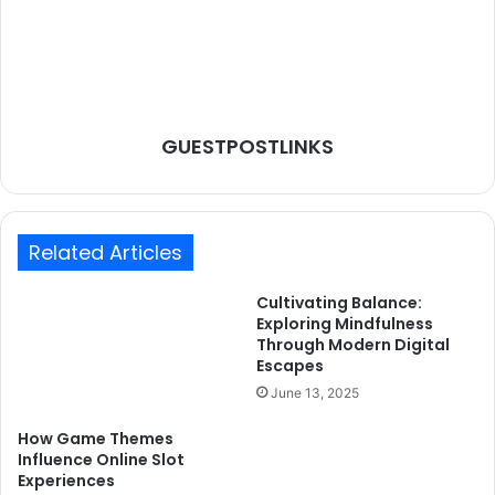
GUESTPOSTLINKS
Related Articles
Cultivating Balance:
Exploring Mindfulness
Through Modern Digital
Escapes
June 13, 2025
How Game Themes
Influence Online Slot
Experiences