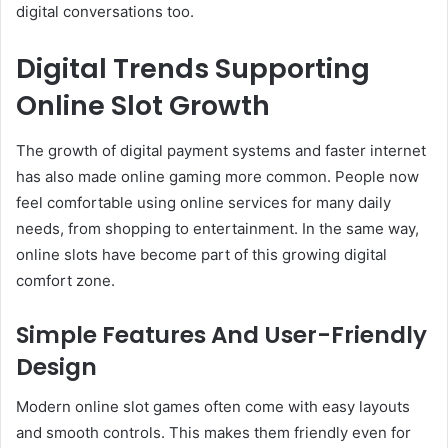
digital conversations too.
Digital Trends Supporting
Online Slot Growth
The growth of digital payment systems and faster internet
has also made online gaming more common. People now
feel comfortable using online services for many daily
needs, from shopping to entertainment. In the same way,
online slots have become part of this growing digital
comfort zone.
Simple Features And User-Friendly
Design
Modern online slot games often come with easy layouts
and smooth controls. This makes them friendly even for