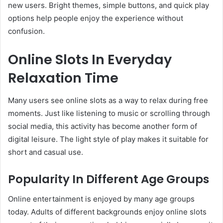
new users. Bright themes, simple buttons, and quick play
options help people enjoy the experience without
confusion.
Online Slots In Everyday
Relaxation Time
Many users see online slots as a way to relax during free
moments. Just like listening to music or scrolling through
social media, this activity has become another form of
digital leisure. The light style of play makes it suitable for
short and casual use.
Popularity In Different Age Groups
Online entertainment is enjoyed by many age groups
today. Adults of different backgrounds enjoy online slots