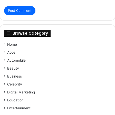
Browse Category
Home
Apps
Automobile
Beauty
Business
Celebrity
Digital Marketing
Education
Entertainment