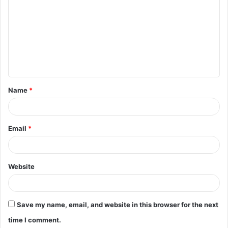
o
m
m
e
n
t
Name
*
*
Email
*
Website
Save my name, email, and website in this browser for the next
time I comment.