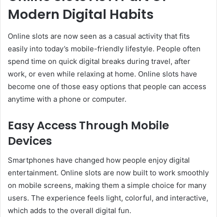
Modern Digital Habits
Online slots are now seen as a casual activity that fits
easily into today’s mobile-friendly lifestyle. People often
spend time on quick digital breaks during travel, after
work, or even while relaxing at home. Online slots have
become one of those easy options that people can access
anytime with a phone or computer.
Easy Access Through Mobile
Devices
Smartphones have changed how people enjoy digital
entertainment. Online slots are now built to work smoothly
on mobile screens, making them a simple choice for many
users. The experience feels light, colorful, and interactive,
which adds to the overall digital fun.