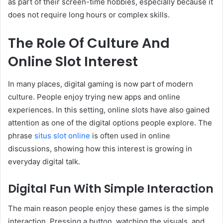
as part of their screen-time hobbies, especially because it
does not require long hours or complex skills.
The Role Of Culture And
Online Slot Interest
In many places, digital gaming is now part of modern
culture. People enjoy trying new apps and online
experiences. In this setting, online slots have also gained
attention as one of the digital options people explore. The
phrase
situs slot online
is often used in online
discussions, showing how this interest is growing in
everyday digital talk.
Digital Fun With Simple Interaction
The main reason people enjoy these games is the simple
interaction. Pressing a button, watching the visuals, and