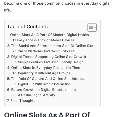
become one of those common choices in everyday digital
life.
Table of Contents
Online Slots As A Part Of Modern Digital Habits
Easy Access Through Mobile Devices
The Social And Entertainment Side Of Online Slots
Online Platforms And Community Feel
Digital Trends Supporting Online Slot Growth
Simple Features And User-Friendly Design
Online Slots In Everyday Relaxation Time
Popularity In Different Age Groups
The Role Of Culture And Online Slot Interest
Digital Fun With Simple Interaction
Future Growth In Digital Entertainment
A Casual Digital Activity
Final Thoughts
Online Slots As A Part Of