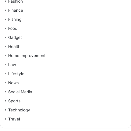
Fashion
Finance
Fishing
Food
Gadget
Health
Home Improvement
Law
Lifestyle
News
Social Media
Sports
Technology
Travel