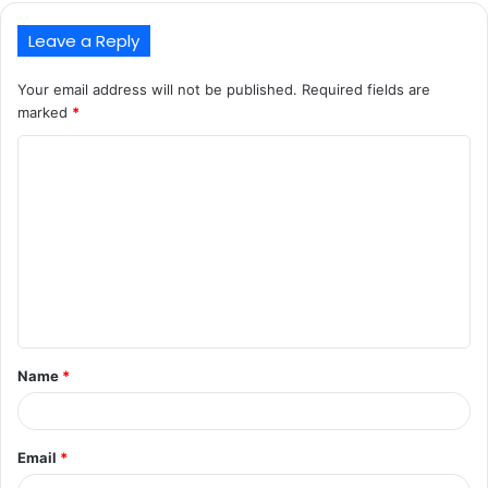
Leave a Reply
Your email address will not be published.
Required fields are
marked
*
C
o
m
m
e
n
t
Name
*
*
Email
*