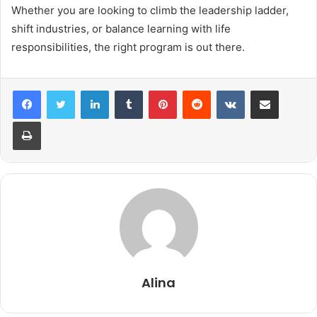
Whether you are looking to climb the leadership ladder,
shift industries, or balance learning with life
responsibilities, the right program is out there.
LinkedIn
Tumblr
Pinterest
Reddit
VKontakte
Share via Email
Print
Alina