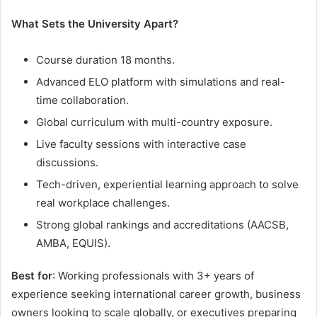
What Sets the University Apart?
Course duration 18 months.
Advanced ELO platform with simulations and real-
time collaboration.
Global curriculum with multi-country exposure.
Live faculty sessions with interactive case
discussions.
Tech-driven, experiential learning approach to solve
real workplace challenges.
Strong global rankings and accreditations (AACSB,
AMBA, EQUIS).
Best for
: Working professionals with 3+ years of
experience seeking international career growth, business
owners looking to scale globally, or executives preparing