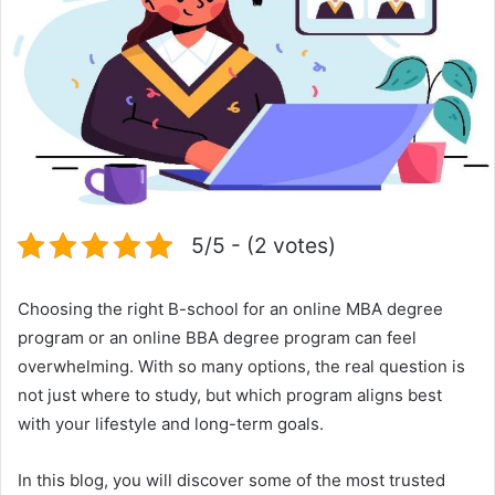
5/5 - (2 votes)
Choosing the right B-school for an online MBA degree
program or an online BBA degree program can feel
overwhelming. With so many options, the real question is
not just where to study, but which program aligns best
with your lifestyle and long-term goals.
In this blog, you will discover some of the most trusted