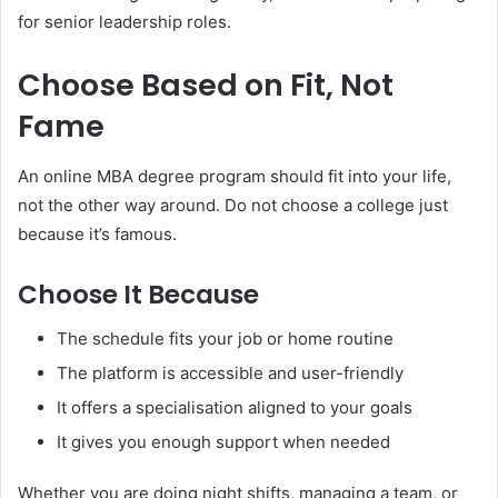
for senior leadership roles.
Choose Based on Fit, Not
Fame
An online MBA degree program should fit into your life,
not the other way around. Do not choose a college just
because it’s famous.
Choose It Because
The schedule fits your job or home routine
The platform is accessible and user-friendly
It offers a specialisation aligned to your goals
It gives you enough support when needed
Whether you are doing night shifts, managing a team, or