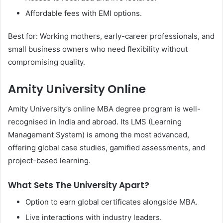
Affordable fees with EMI options.
Best for: Working mothers, early-career professionals, and
small business owners who need flexibility without
compromising quality.
Amity University Online
Amity University’s online MBA degree program is well-
recognised in India and abroad. Its LMS (Learning
Management System) is among the most advanced,
offering global case studies, gamified assessments, and
project-based learning.
What Sets The University Apart?
Option to earn global certificates alongside MBA.
Live interactions with industry leaders.