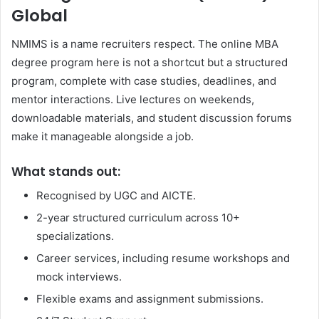
Global
NMIMS is a name recruiters respect. The online MBA
degree program here is not a shortcut but a structured
program, complete with case studies, deadlines, and
mentor interactions. Live lectures on weekends,
downloadable materials, and student discussion forums
make it manageable alongside a job.
What stands out:
Recognised by UGC and AICTE.
2-year structured curriculum across 10+
specializations.
Career services, including resume workshops and
mock interviews.
Flexible exams and assignment submissions.