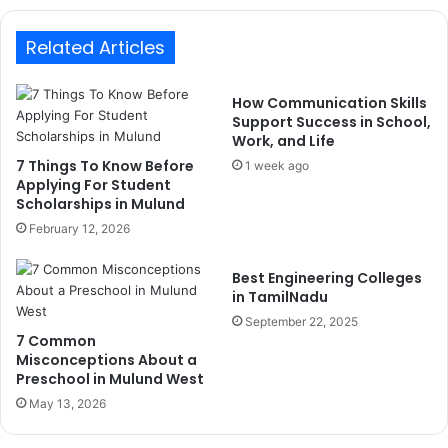
Related Articles
How Communication Skills
Support Success in School,
Work, and Life
7 Things To Know Before
1 week ago
Applying For Student
Scholarships in Mulund
February 12, 2026
Best Engineering Colleges
in TamilNadu
September 22, 2025
7 Common
Misconceptions About a
Preschool in Mulund West
May 13, 2026