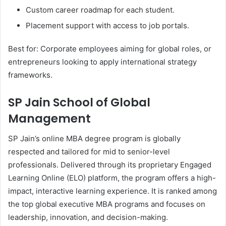
Custom career roadmap for each student.
Placement support with access to job portals.
Best for: Corporate employees aiming for global roles, or
entrepreneurs looking to apply international strategy
frameworks.
SP Jain School of Global
Management
SP Jain’s online MBA degree program is globally
respected and tailored for mid to senior-level
professionals. Delivered through its proprietary Engaged
Learning Online (ELO) platform, the program offers a high-
impact, interactive learning experience. It is ranked among
the top global executive MBA programs and focuses on
leadership, innovation, and decision-making.