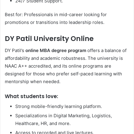
24/7 Student Support.
Best for: Professionals in mid-career looking for
promotions or transitions into leadership roles.
DY Patil University Online
DY Patil’s
online MBA degree program
offers a balance of
affordability and academic robustness. The university is
NAAC A++ accredited, and its online programs are
designed for those who prefer self-paced learning with
mentorship when needed.
What students love:
Strong mobile-friendly learning platform.
Specializations in Digital Marketing, Logistics,
Healthcare, HR, and more.
Access to recorded and live lectures.