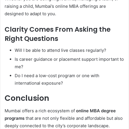
raising a child, Mumbai’s online MBA offerings are
designed to adapt to you.
Clarity Comes From Asking the
Right Questions
Will I be able to attend live classes regularly?
Is career guidance or placement support important to
me?
Do I need a low-cost program or one with
international exposure?
Conclusion
Mumbai offers a rich ecosystem of
online MBA degree
programs
that are not only flexible and affordable but also
deeply connected to the city’s corporate landscape.