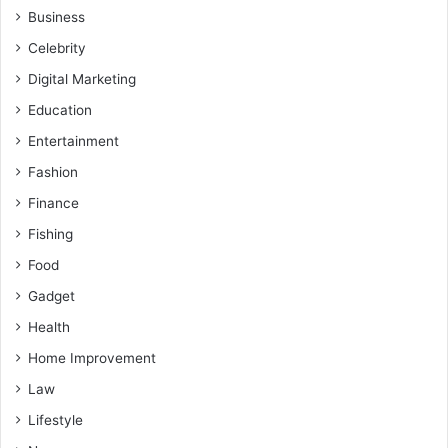
Business
Celebrity
Digital Marketing
Education
Entertainment
Fashion
Finance
Fishing
Food
Gadget
Health
Home Improvement
Law
Lifestyle