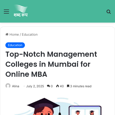
Menu
S
fo
Home
/
Education
Education
Top-Notch Management
Colleges in Mumbai for
Online MBA
Alina
July 2, 2025
0
40
3 minutes read