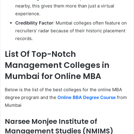
nearby, this gives them more than just a virtual
experience.
Credibility Factor
: Mumbai colleges often feature on
recruiters’ radar because of their historic placement
records.
List Of Top-Notch
Management Colleges in
Mumbai for Online MBA
Below is the list of the best colleges for the online MBA
degree program and the
Online BBA Degree Course
from
Mumbai
Narsee Monjee Institute of
Management Studies (NMIMS)