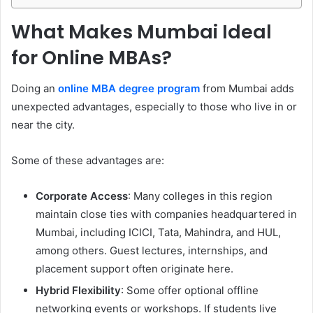
What Makes Mumbai Ideal
for Online MBAs?
Doing an
online MBA degree program
from Mumbai adds
unexpected advantages, especially to those who live in or
near the city.
Some of these advantages are:
Corporate Access
: Many colleges in this region
maintain close ties with companies headquartered in
Mumbai, including ICICI, Tata, Mahindra, and HUL,
among others. Guest lectures, internships, and
placement support often originate here.
Hybrid Flexibility
: Some offer optional offline
networking events or workshops. If students live