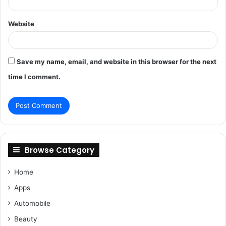
Website
Save my name, email, and website in this browser for the next
time I comment.
Browse Category
Home
Apps
Automobile
Beauty