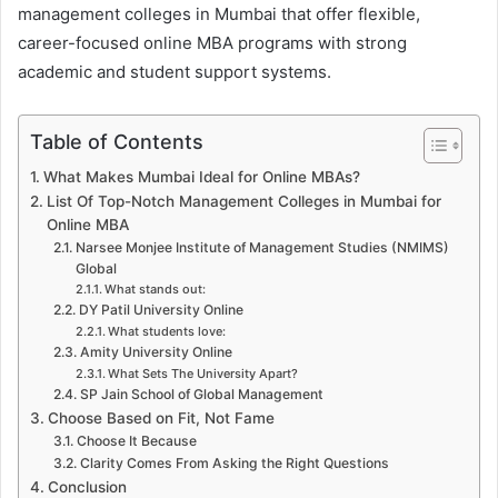
management colleges in Mumbai that offer flexible,
career-focused online MBA programs with strong
academic and student support systems.
Table of Contents
What Makes Mumbai Ideal for Online MBAs?
List Of Top-Notch Management Colleges in Mumbai for
Online MBA
Narsee Monjee Institute of Management Studies (NMIMS)
Global
What stands out:
DY Patil University Online
What students love:
Amity University Online
What Sets The University Apart?
SP Jain School of Global Management
Choose Based on Fit, Not Fame
Choose It Because
Clarity Comes From Asking the Right Questions
Conclusion