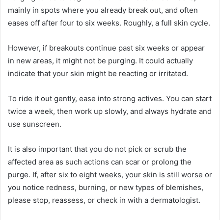
mainly in spots where you already break out, and often
eases off after four to six weeks. Roughly, a full skin cycle.
However, if breakouts continue past six weeks or appear
in new areas, it might not be purging. It could actually
indicate that your skin might be reacting or irritated.
To ride it out gently, ease into strong actives. You can start
twice a week, then work up slowly, and always hydrate and
use sunscreen.
It is also important that you do not pick or scrub the
affected area as such actions can scar or prolong the
purge. If, after six to eight weeks, your skin is still worse or
you notice redness, burning, or new types of blemishes,
please stop, reassess, or check in with a dermatologist.