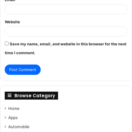
Website
Save my name, email, and website in this browser for the next
time I comment.
Browse Category
Home
Apps
Automobile