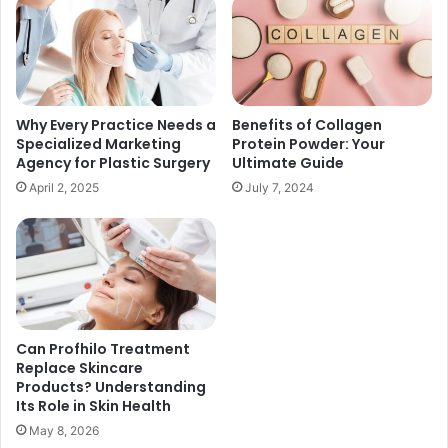
Why Every Practice Needs a
Benefits of Collagen
Specialized Marketing
Protein Powder: Your
Agency for Plastic Surgery
Ultimate Guide
April 2, 2025
July 7, 2024
Can Profhilo Treatment
Replace Skincare
Products? Understanding
Its Role in Skin Health
May 8, 2026