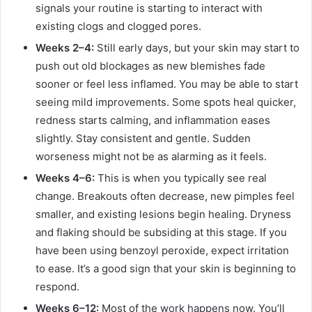
signals your routine is starting to interact with
existing clogs and clogged pores.
Weeks 2–4:
Still early days, but your skin may start to
push out old blockages as new blemishes fade
sooner or feel less inflamed. You may be able to start
seeing mild improvements. Some spots heal quicker,
redness starts calming, and inflammation eases
slightly. Stay consistent and gentle. Sudden
worseness might not be as alarming as it feels.
Weeks 4–6:
This is when you typically see real
change. Breakouts often decrease, new pimples feel
smaller, and existing lesions begin healing. Dryness
and flaking should be subsiding at this stage. If you
have been using benzoyl peroxide, expect irritation
to ease. It’s a good sign that your skin is beginning to
respond.
Weeks 6–12:
Most of the work happens now. You’ll