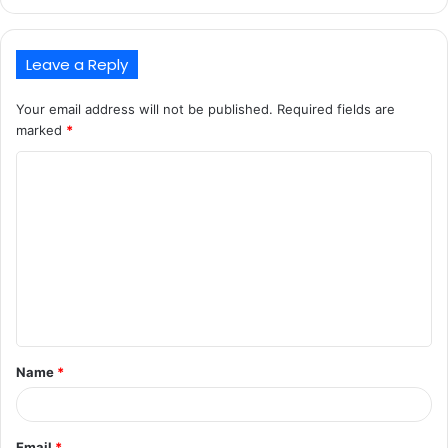
Leave a Reply
Your email address will not be published.
Required fields are
marked
*
C
o
m
m
e
n
t
Name
*
*
Email
*