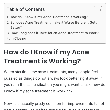
Table of Contents
How do I Know if my Acne Treatment is Working?
So, does Acne Treatment make it Worse Before it Gets
Better?
How Long does it Take for an Acne Treatment to Work?
In Closing
How do I Know if my Acne
Treatment is Working?
When starting new acne treatments, many people feel
puzzled as things do not always look better right away. If
you’re in the same situation you might want to ask; how do
I know if my acne treatment is working?
Now, it is actually pretty common for improvements to not
occur instantly as it often takes a few weeks before you