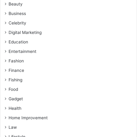
Beauty
Business
Celebrity
Digital Marketing
Education
Entertainment
Fashion
Finance
Fishing
Food
Gadget
Health
Home Improvement
Law
Lifestyle