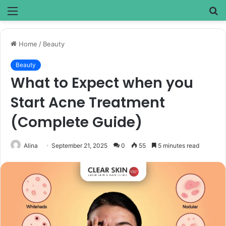
Menu
S
fo
Home
/
Beauty
Beauty
What to Expect when you
Start Acne Treatment
(Complete Guide)
Alina
September 21, 2025
0
55
5 minutes read