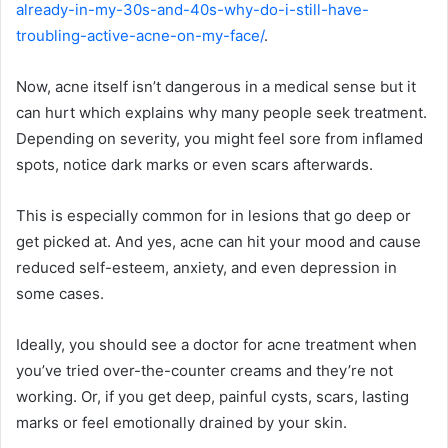
already-in-my-30s-and-40s-why-do-i-still-have-
troubling-active-acne-on-my-face/
.
Now, acne itself isn’t dangerous in a medical sense but it
can hurt which explains why many people seek treatment.
Depending on severity, you might feel sore from inflamed
spots, notice dark marks or even scars afterwards.
This is especially common for in lesions that go deep or
get picked at. And yes, acne can hit your mood and cause
reduced self-esteem, anxiety, and even depression in
some cases.
Ideally, you should see a doctor for acne treatment when
you’ve tried over-the-counter creams and they’re not
working. Or, if you get deep, painful cysts, scars, lasting
marks or feel emotionally drained by your skin.