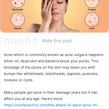
Rate this post
Acne which is commonly known as acne vulgaris happens
when oil, dead skin and bacteria block your pores. This
blockage of the pores on the skin may leave you with
bumps like whiteheads, blackheads, papules, pustules,
nodules or cysts.
Many people get acne in their teenage years but it can
affect you at any age. Here’s more:
https://onefaceclinic.com/the-attack-of-adult-acne-im-