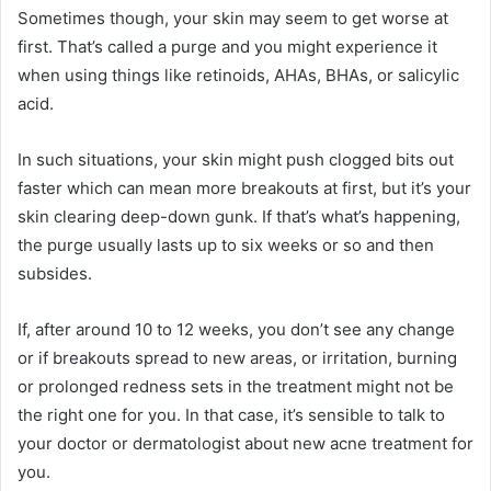
Sometimes though, your skin may seem to get worse at
first. That’s called a purge and you might experience it
when using things like retinoids, AHAs, BHAs, or salicylic
acid.
In such situations, your skin might push clogged bits out
faster which can mean more breakouts at first, but it’s your
skin clearing deep-down gunk. If that’s what’s happening,
the purge usually lasts up to six weeks or so and then
subsides.
If, after around 10 to 12 weeks, you don’t see any change
or if breakouts spread to new areas, or irritation, burning
or prolonged redness sets in the treatment might not be
the right one for you. In that case, it’s sensible to talk to
your doctor or dermatologist about new acne treatment for
you.