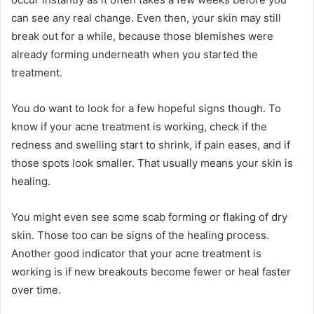
can see any real change. Even then, your skin may still
break out for a while, because those blemishes were
already forming underneath when you started the
treatment.
You do want to look for a few hopeful signs though. To
know if your acne treatment is working, check if the
redness and swelling start to shrink, if pain eases, and if
those spots look smaller. That usually means your skin is
healing.
You might even see some scab forming or flaking of dry
skin. Those too can be signs of the healing process.
Another good indicator that your acne treatment is
working is if new breakouts become fewer or heal faster
over time.