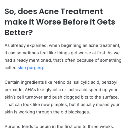
So, does Acne Treatment
make it Worse Before it Gets
Better?
As already explained, when beginning an acne treatment,
it can sometimes feel like things get worse at first. As we
had already mentioned, that’s often because of something
called
skin purging
.
Certain ingredients like retinoids, salicylic acid, benzoyl
peroxide, AHAs like glycolic or lactic acid speed up your
skin’s cell turnover and push clogged bits to the surface.
That can look like new pimples, but it usually means your
skin is working through the old blockages.
Purging tends to begin in the first one to three weeks,