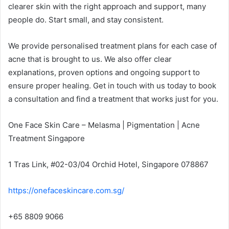
clearer skin with the right approach and support, many
people do. Start small, and stay consistent.
We provide personalised treatment plans for each case of
acne that is brought to us. We also offer clear
explanations, proven options and ongoing support to
ensure proper healing. Get in touch with us today to book
a consultation and find a treatment that works just for you.
One Face Skin Care – Melasma | Pigmentation | Acne
Treatment Singapore
1 Tras Link, #02-03/04 Orchid Hotel, Singapore 078867
https://onefaceskincare.com.sg/
+65 8809 9066