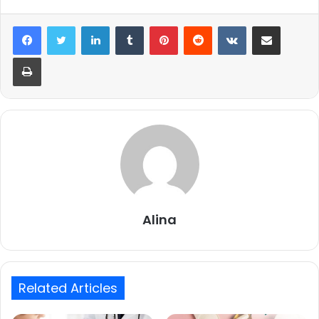
LinkedIn
Tumblr
Pinterest
Reddit
VKontakte
Share via Email
Print
Alina
Related Articles