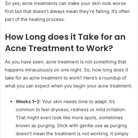
So yes, acne treatments can make your skin look worse
first but that doesn’t always mean they’re failing. It’s often
part of the healing process.
How Long does it Take for an
Acne Treatment to Work?
As you have seen, acne treatment is not something that
happens miraculously on one night. So, how long does it
take for an acne treatment to work? Here’s a roundup of
what you can expect when you begin your acne treatment;
Weeks 1–2:
Your skin needs time to adapt. It’s
common to feel dryness, redness or mild irritation.
That might even look like more spots, sometimes
known as purging. Stick with gentle use as purging
doesn’t mean the treatment is not working. It simply