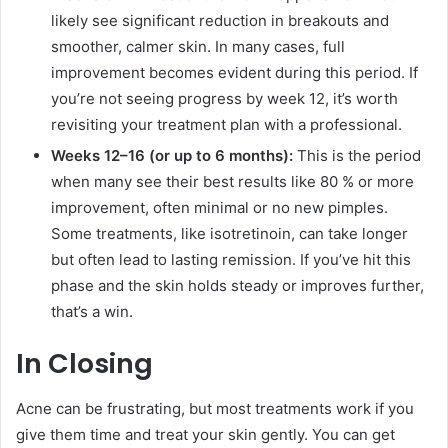
likely see significant reduction in breakouts and
smoother, calmer skin. In many cases, full
improvement becomes evident during this period. If
you’re not seeing progress by week 12, it’s worth
revisiting your treatment plan with a professional.
Weeks 12–16 (or up to 6 months):
This is the period
when many see their best results like 80 % or more
improvement, often minimal or no new pimples.
Some treatments, like isotretinoin, can take longer
but often lead to lasting remission. If you’ve hit this
phase and the skin holds steady or improves further,
that’s a win.
In Closing
Acne can be frustrating, but most treatments work if you
give them time and treat your skin gently. You can get