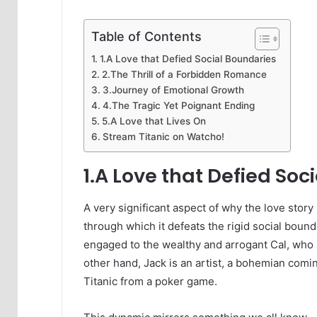
Table of Contents
1.A Love that Defied Social Boundaries
2.The Thrill of a Forbidden Romance
3.Journey of Emotional Growth
4.The Tragic Yet Poignant Ending
5.A Love that Lives On
Stream Titanic on Watcho!
1.A Love that Defied Soc
A very significant aspect of why the love stor
through which it defeats the rigid social bounda
engaged to the wealthy and arrogant Cal, who r
other hand, Jack is an artist, a bohemian comin
Titanic from a poker game.