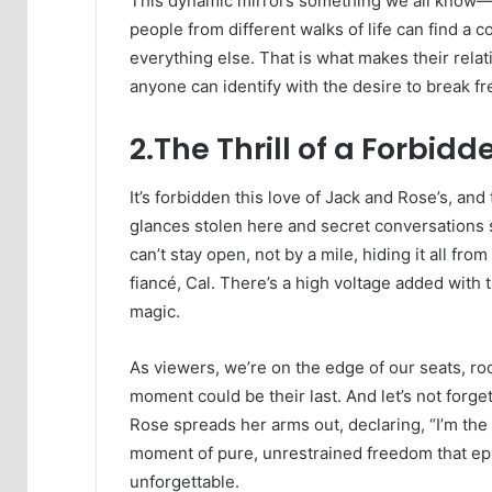
This dynamic mirrors something we all know—th
people from different walks of life can find 
everything else. That is what makes their rela
anyone can identify with the desire to break fr
2.The Thrill of a Forbi
It’s forbidden this love of Jack and Rose’s, an
glances stolen here and secret conversations s
can’t stay open, not by a mile, hiding it all f
fiancé, Cal. There’s a high voltage added with
magic.
As viewers, we’re on the edge of our seats, ro
moment could be their last. And let’s not forg
Rose spreads her arms out, declaring, “I’m the k
moment of pure, unrestrained freedom that ep
unforgettable.