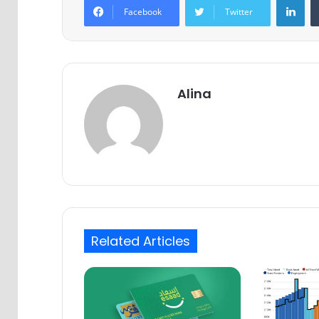
Facebook
Twitter
Alina
Related Articles