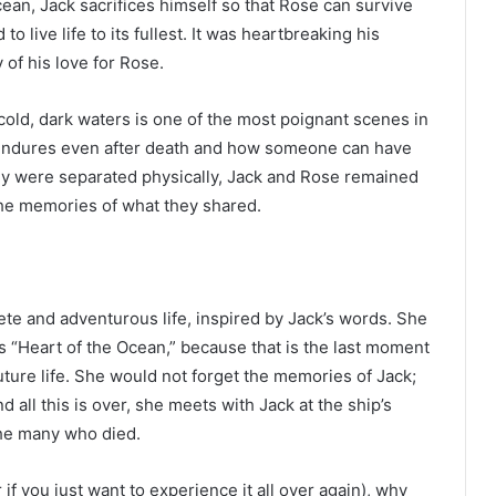
ocean, Jack sacrifices himself so that Rose can survive
o live life to its fullest. It was heartbreaking his
 of his love for Rose.
old, dark waters is one of the most poignant scenes in
e endures even after death and how someone can have
hey were separated physically, Jack and Rose remained
the memories of what they shared.
lete and adventurous life, inspired by Jack’s words. She
as “Heart of the Ocean,” because that is the last moment
future life. She would not forget the memories of Jack;
d all this is over, she meets with Jack at the ship’s
he many who died.
 if you just want to experience it all over again), why