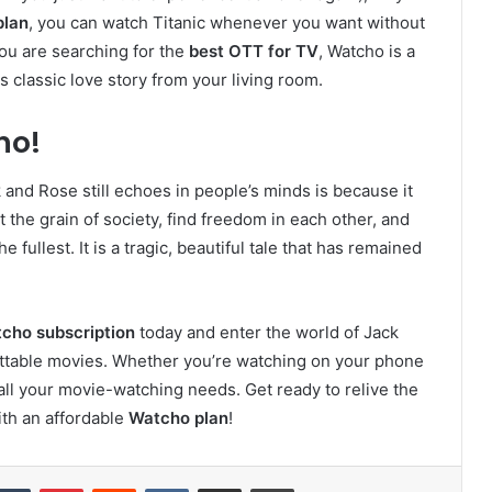
plan
, you can watch Titanic whenever you want without
you are searching for the
best OTT for TV
, Watcho is a
 classic love story from your living room.
ho!
and Rose still echoes in people’s minds is because it
 the grain of society, find freedom in each other, and
he fullest. It is a tragic, beautiful tale that has remained
cho subscription
today and enter the world of Jack
ttable movies. Whether you’re watching on your phone
all your movie-watching needs. Get ready to relive the
ith an affordable
Watcho plan
!
kedIn
Tumblr
Pinterest
Reddit
VKontakte
Share via Email
Print