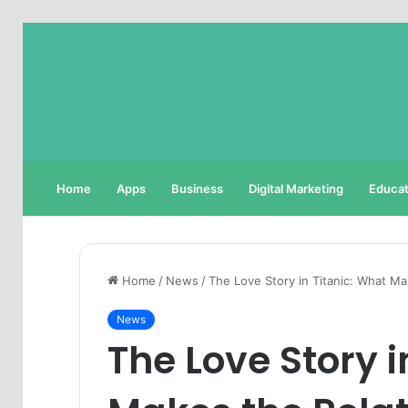
Home
Apps
Business
Digital Marketing
Educat
Home
/
News
/
The Love Story in Titanic: What M
News
The Love Story i