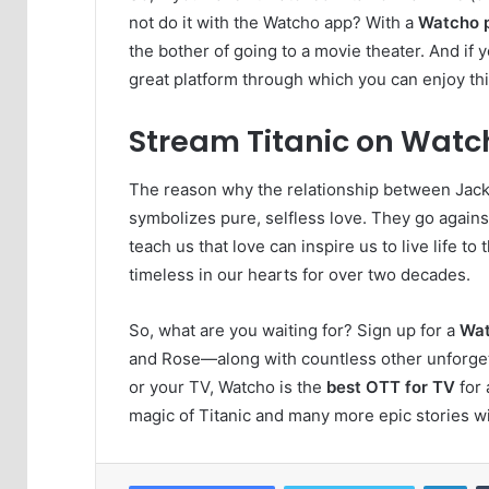
not do it with the Watcho app? With a
Watcho 
the bother of going to a movie theater. And if 
great platform through which you can enjoy this
Stream Titanic on Watc
The reason why the relationship between Jack 
symbolizes pure, selfless love. They go against
teach us that love can inspire us to live life to t
timeless in our hearts for over two decades.
So, what are you waiting for? Sign up for a
Wat
and Rose—along with countless other unforge
or your TV, Watcho is the
best OTT for TV
for 
magic of Titanic and many more epic stories w
Lin