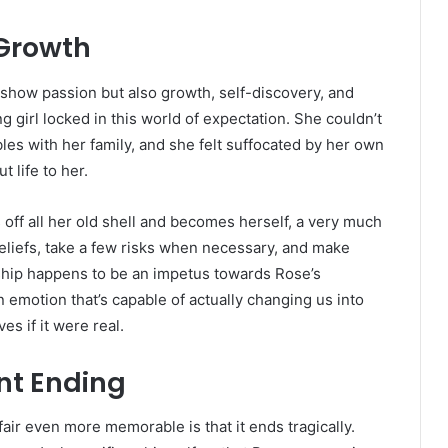
 Growth
 show passion but also growth, self-discovery, and
ng girl locked in this world of expectation. She couldn’t
les with her family, and she felt suffocated by her own
t life to her.
off all her old shell and becomes herself, a very much
eliefs, take a few risks when necessary, and make
onship happens to be an impetus towards Rose’s
emotion that’s capable of actually changing us into
s if it were real.
nt Ending
air even more memorable is that it ends tragically.