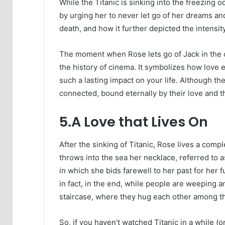
While the Titanic is sinking into the freezing 
by urging her to never let go of her dreams and t
death, and how it further depicted the intensity
The moment when Rose lets go of Jack in the c
the history of cinema. It symbolizes how lov
such a lasting impact on your life. Although t
connected, bound eternally by their love and 
5.A Love that Lives On
After the sinking of Titanic, Rose lives a comp
throws into the sea her necklace, referred to 
in which she bids farewell to her past for her 
in fact, in the end, while people are weeping an
staircase, where they hug each other among t
So, if you haven’t watched Titanic in a while (or