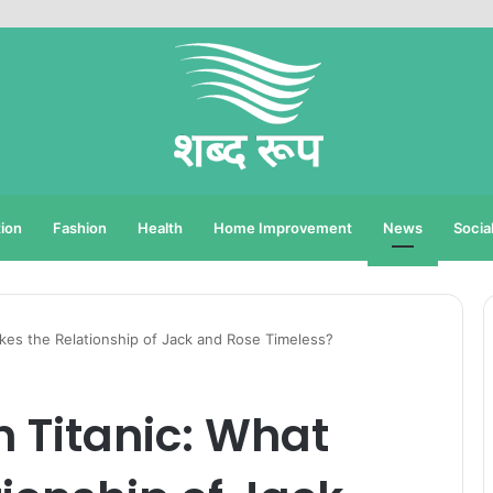
ion
Fashion
Health
Home Improvement
News
Socia
akes the Relationship of Jack and Rose Timeless?
n Titanic: What