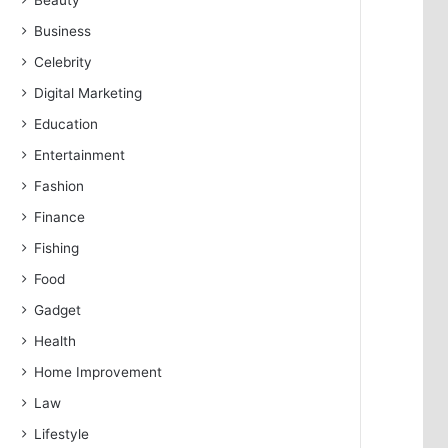
Beauty
Business
Celebrity
Digital Marketing
Education
Entertainment
Fashion
Finance
Fishing
Food
Gadget
Health
Home Improvement
Law
Lifestyle