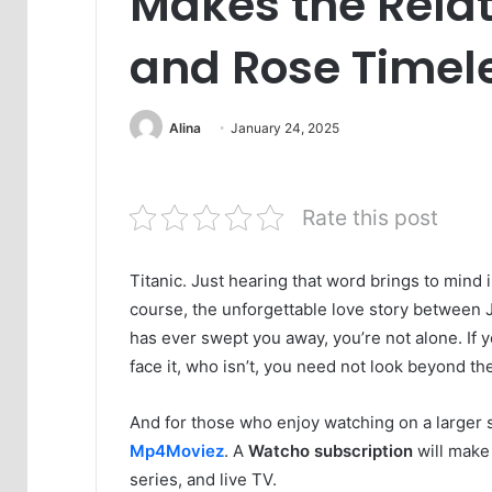
Makes the Relat
and Rose Timel
Alina
January 24, 2025
Rate this post
Titanic. Just hearing that word brings to mind 
course, the unforgettable love story between J
has ever swept you away, you’re not alone. If yo
face it, who isn’t, you need not look beyond t
And for those who enjoy watching on a larger 
Mp4Moviez
. A
Watcho subscription
will make 
series, and live TV.