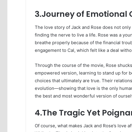
3.Journey of Emotional
The love story of Jack and Rose does not only
finding the nerve to live a life. Rose was a you
breathe properly because of the financial troub
engagement to Cal, which felt like a deal withou
Through the course of the movie, Rose shucks 
empowered version, learning to stand up for b
choices that ultimately are true. Their relati
evolution—showing that love is the only human 
the best and most wonderful version of ourselve
4.The Tragic Yet Poigna
Of course, what makes Jack and Rose’s love aff