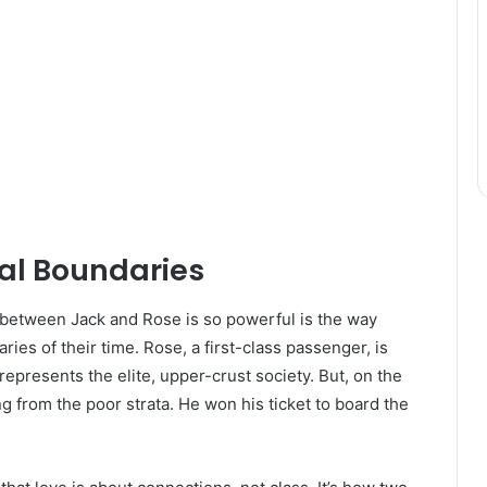
ial Boundaries
y between Jack and Rose is so powerful is the way
ries of their time. Rose, a first-class passenger, is
epresents the elite, upper-crust society. But, on the
g from the poor strata. He won his ticket to board the