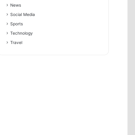
News
Social Media
Sports
Technology
Travel