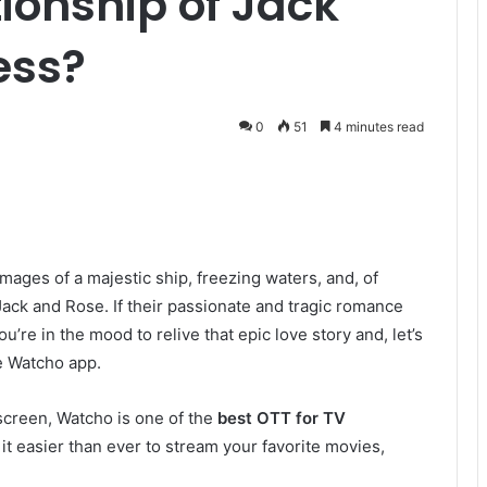
ionship of Jack
ess?
0
51
4 minutes read
images of a majestic ship, freezing waters, and, of
ack and Rose. If their passionate and tragic romance
u’re in the mood to relive that epic love story and, let’s
he Watcho app.
screen, Watcho is one of the
best OTT for TV
it easier than ever to stream your favorite movies,