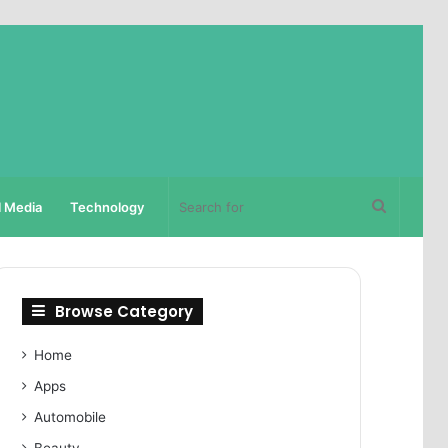
Search
l Media
Technology
for
Browse Category
Home
Apps
Automobile