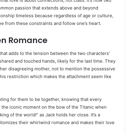
at love is about connections, not class. It’s how two
a common passion that extends above and beyond
tionship timeless because regardless of age or culture,
ee from these constraints and follow one’s heart.
dden Romance
d that adds to the tension between the two characters’
hared and touched hands, likely for the last time. They
rom her disagreeing mother, not to mention the possessive
 this restriction which makes the attachment seem like
oting for them to be together, knowing that every
et the iconic moment on the bow of the Titanic when
ing of the world!” as Jack holds her close. It’s a
itomizes their whirlwind romance and makes their love