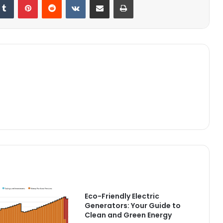
Eco-Friendly Electric
Generators: Your Guide to
Clean and Green Energy